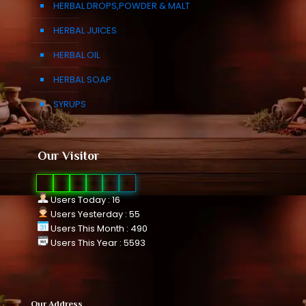
HERBAL DROPS,POWDER & MALT
HERBAL JUICES
HERBAL OIL
HERBAL SOAP
SYRUPS
Our Visitor
0
1
0
9
8
6
Users Today : 16
Users Yesterday : 55
Users This Month : 490
Users This Year : 5593
Our Address