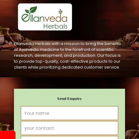
Ellanveda Herbals with a mission to bring the benefits
of Ayurvedic medicine to the forefront of scientific
research, development, and production. Our focus is
to provide top-quality, cost-effective products to our
clients while prioritizing dedicated customer service.
Send Enquiry