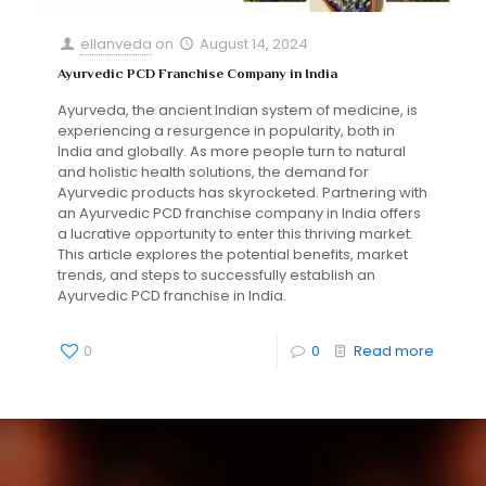
ellanveda
on
August 14, 2024
Ayurvedic PCD Franchise Company in India
Ayurveda, the ancient Indian system of medicine, is
experiencing a resurgence in popularity, both in
India and globally. As more people turn to natural
and holistic health solutions, the demand for
Ayurvedic products has skyrocketed. Partnering with
an Ayurvedic PCD franchise company in India offers
a lucrative opportunity to enter this thriving market.
This article explores the potential benefits, market
trends, and steps to successfully establish an
Ayurvedic PCD franchise in India.
0
0
Read more