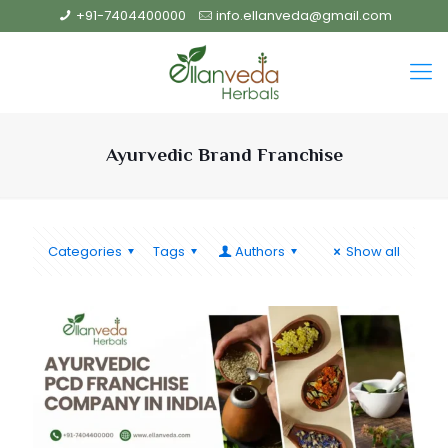
+91-7404400000
info.ellanveda@gmail.com
Ayurvedic Brand Franchise
Categories
Tags
Authors
Show all