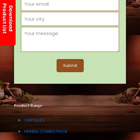
Product Range
CAPSULES
HERBAL COMBO PACK