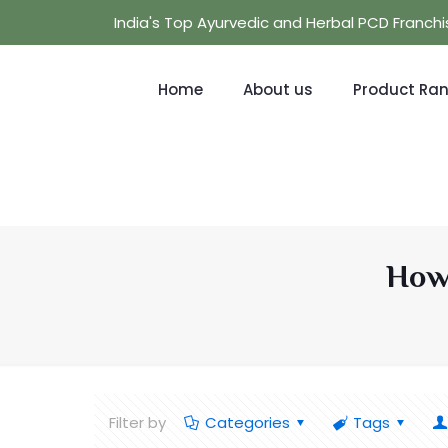
India's Top Ayurvedic and Herbal PCD Franc
Home
About us
Product Ra
How 
Filter by
Categories
Tags