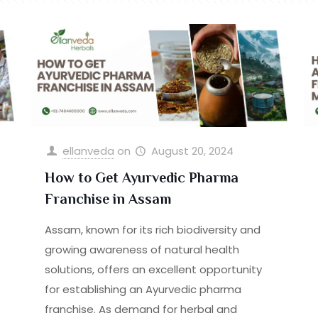
ellanveda
on
August 20, 2024
How to Get Ayurvedic Pharma
Franchise in Assam
Assam, known for its rich biodiversity and
growing awareness of natural health
solutions, offers an excellent opportunity
for establishing an Ayurvedic pharma
franchise. As demand for herbal and