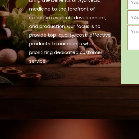
bring the benefits of Ayurvedic
medicine to the forefront of
scientific research, development,
and production. Our focus is to
provide top-quality, cost-effective
products to our clients while
prioritizing dedicated customer
service.