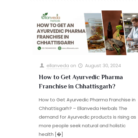
ellanveda
on
August 30, 2024
How to Get Ayurvedic Pharma
Franchise in Chhattisgarh?
How to Get Ayurvedic Pharma Franchise in
Chhattisgarh? – Ellanveda Herbals The
demand for Ayurvedic products is rising as
more people seek natural and holistic
health
[�]