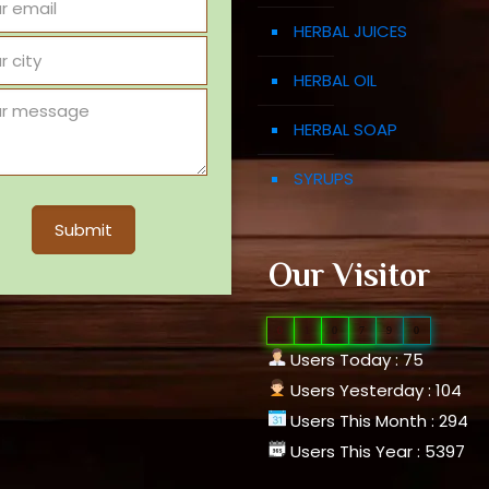
HERBAL JUICES
HERBAL OIL
HERBAL SOAP
SYRUPS
Our Visitor
0
1
0
7
9
0
Users Today : 75
Users Yesterday : 104
Users This Month : 294
Users This Year : 5397