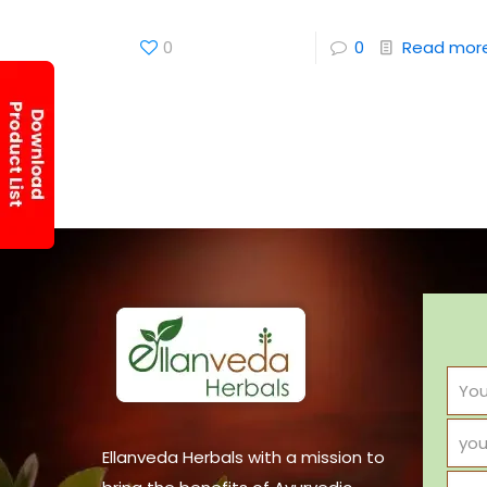
0
0
Read mor
Ellanveda Herbals with a mission to