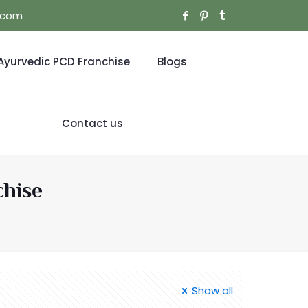
l.com
Ayurvedic PCD Franchise
Blogs
Contact us
chise
Show all