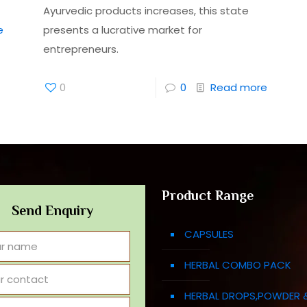
Ayurvedic products increases, this state
e
presents a lucrative market for
entrepreneurs.
0
0
Read more
Product Range
Send Enquiry
CAPSULES
HERBAL COMBO PACK
HERBAL DROPS,POWDER 