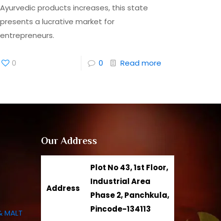
Ayurvedic products increases, this state
presents a lucrative market for
entrepreneurs.
0
0
Read more
Our Address
Plot No 43, 1st Floor,
Industrial Area
Address
Phase 2, Panchkula,
Pincode-134113
& MALT