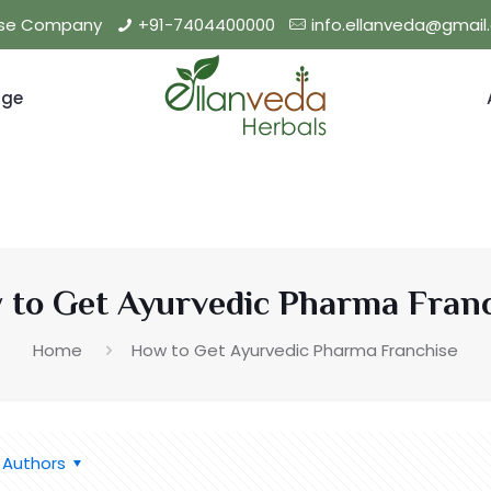
hise Company
+91-7404400000
info.ellanveda@gmai
nge
to Get Ayurvedic Pharma Fran
Home
How to Get Ayurvedic Pharma Franchise
Authors