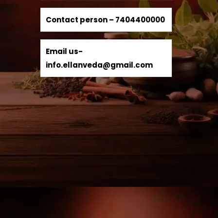
Contact person –
7404400000
Email us-
info.ellanveda@gmail.com