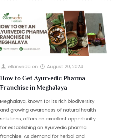
ellanveda
on
August 20, 2024
How to Get Ayurvedic Pharma
Franchise in Meghalaya
Meghalaya, known for its rich biodiversity
and growing awareness of natural health
solutions, offers an excellent opportunity
for establishing an Ayurvedic pharma
franchise. As demand for herbal and