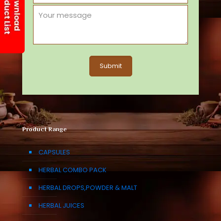
Product Range
CAPSULES
HERBAL COMBO PACK
HERBAL DROPS,POWDER & MALT
HERBAL JUICES