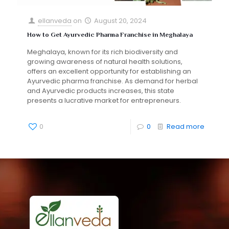
ellanveda
on
August 20, 2024
How to Get Ayurvedic Pharma Franchise in Meghalaya
Meghalaya, known for its rich biodiversity and
growing awareness of natural health solutions,
offers an excellent opportunity for establishing an
Ayurvedic pharma franchise. As demand for herbal
and Ayurvedic products increases, this state
presents a lucrative market for entrepreneurs.
0
0
Read more