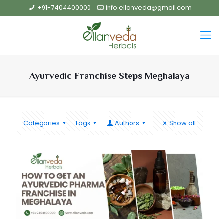
+91-7404400000
info.ellanveda@gmail.com
Ayurvedic Franchise Steps Meghalaya
Categories
Tags
Authors
Show all