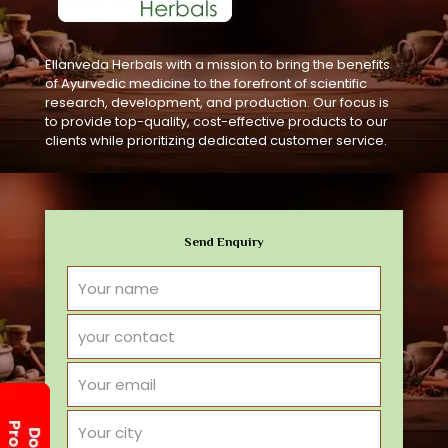
Ellanveda Herbals with a mission to bring the benefits
of Ayurvedic medicine to the forefront of scientific
research, development, and production. Our focus is
to provide top-quality, cost-effective products to our
clients while prioritizing dedicated customer service.
Send Enquiry