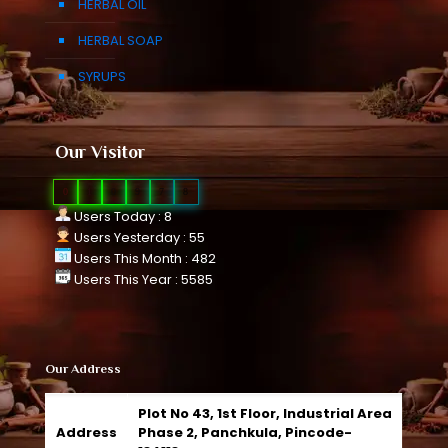
HERBAL OIL
HERBAL SOAP
SYRUPS
Our Visitor
0
1
0
9
7
8
Users Today : 8
Users Yesterday : 55
Users This Month : 482
Users This Year : 5585
Our Address
Plot No 43, 1st Floor, Industrial Area
Address
Phase 2, Panchkula, Pincode-