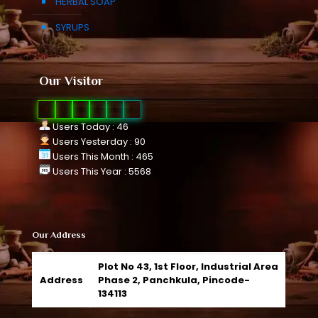
HERBAL SOAP
SYRUPS
Our Visitor
0
1
0
9
6
1
Users Today : 46
Users Yesterday : 90
Users This Month : 465
Users This Year : 5568
Our Address
Plot No 43, 1st Floor, Industrial Area
Address
Phase 2, Panchkula, Pincode-
134113