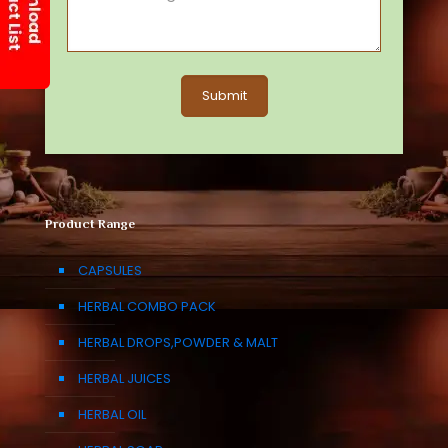
Product Range
CAPSULES
HERBAL COMBO PACK
HERBAL DROPS,POWDER & MALT
HERBAL JUICES
HERBAL OIL