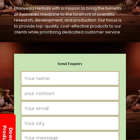
Ellanveda Herbals with a mission to bring the benefits
of Ayurvedic medicine to the forefront of scientific
research, development, and production. Our focus is
to provide top-quality, cost-effective products to our
clients while prioritizing dedicated customer service.
Send Enquiry