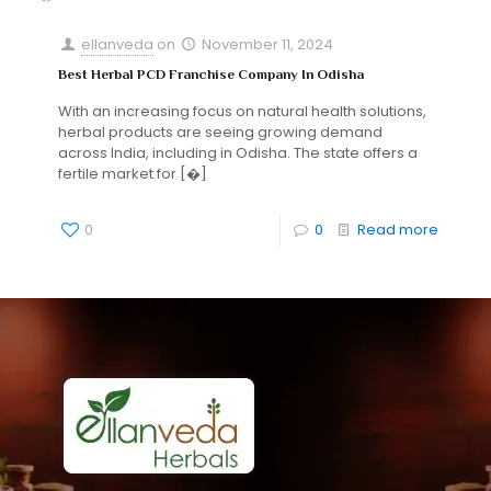
ellanveda
on
November 11, 2024
Best Herbal PCD Franchise Company In Odisha
With an increasing focus on natural health solutions,
herbal products are seeing growing demand
across India, including in Odisha. The state offers a
fertile market for
[�]
0
0
Read more