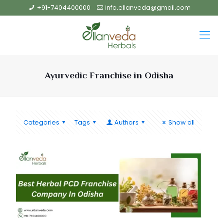
+91-7404400000
info.ellanveda@gmail.com
Ayurvedic Franchise in Odisha
Categories
Tags
Authors
Show all