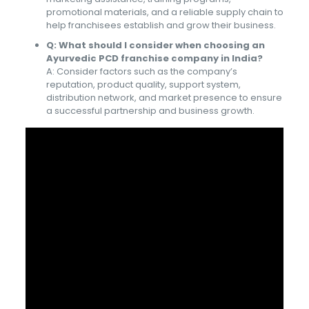
promotional materials, and a reliable supply chain to
help franchisees establish and grow their business.
Q: What should I consider when choosing an
Ayurvedic PCD franchise company in India?
A: Consider factors such as the company’s
reputation, product quality, support system,
distribution network, and market presence to ensure
a successful partnership and business growth.