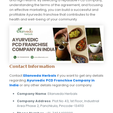
and high returns. By selecting a reputable PCD company,
understanding the terms of the agreement, and focusing
on effective marketing, you can build a successful and
profitable Ayurvedic franchise that contributes to the
health and well-being of your community.
Contact Information
Contact
Ellanveda Herbals
if you want to get any details
regarding
Ayurvedic PCD Franchise Company in
India
or any other details regarding our company.
Company Name
: Ellanveda Herbals
Company Address
: Plot No 43, 1st Floor, Industrial
Area Phase 2, Panchkula, Pincode-134113