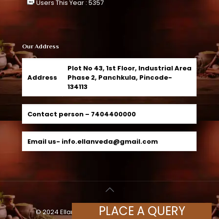
Users This Year : 5357
Our Address
Plot No 43, 1st Floor, Industrial Area
Address
Phase 2, Panchkula, Pincode-
134113
Contact person –
7404400000
Email us-
info.ellanveda@gmail.com
PLACE A QUERY
© 2024 Ellanveda Herbals, All Rights Reserved |