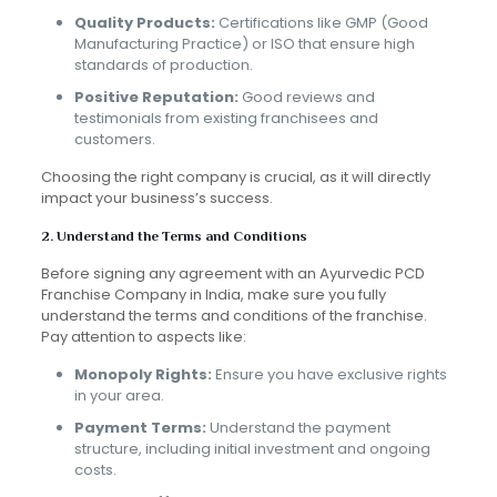
Quality Products:
Certifications like GMP (Good
Manufacturing Practice) or ISO that ensure high
standards of production.
Positive Reputation:
Good reviews and
testimonials from existing franchisees and
customers.
Choosing the right company is crucial, as it will directly
impact your business’s success.
2. Understand the Terms and Conditions
Before signing any agreement with an Ayurvedic PCD
Franchise Company in India, make sure you fully
understand the terms and conditions of the franchise.
Pay attention to aspects like:
Monopoly Rights:
Ensure you have exclusive rights
in your area.
Payment Terms:
Understand the payment
structure, including initial investment and ongoing
costs.