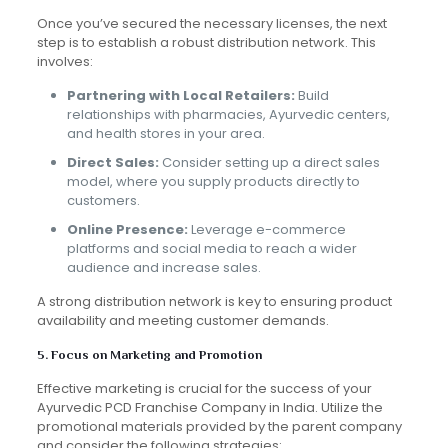
Once you’ve secured the necessary licenses, the next
step is to establish a robust distribution network. This
involves:
Partnering with Local Retailers:
Build
relationships with pharmacies, Ayurvedic centers,
and health stores in your area.
Direct Sales:
Consider setting up a direct sales
model, where you supply products directly to
customers.
Online Presence:
Leverage e-commerce
platforms and social media to reach a wider
audience and increase sales.
A strong distribution network is key to ensuring product
availability and meeting customer demands.
5. Focus on Marketing and Promotion
Effective marketing is crucial for the success of your
Ayurvedic PCD Franchise Company in India. Utilize the
promotional materials provided by the parent company
and consider the following strategies: