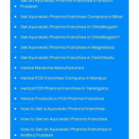
Get an Ayurvedic Pharma Franchise in Andhra
Pradesh
Get Ayurvedic Pharma Franchise Company in Bihar
Get Ayurvedic Pharma Franchise in Chhattisgarh
Get Ayurvedic Pharma Franchise in Chhattisgarh?
Get Ayurvedic Pharma Franchise in Meghalaya
Get Ayurvedic Pharma Franchise in Tamil Nadu
Herbal Medicine Manufacturers
Herbal PCD Franchise Company in Manipur
Herbal PCD Pharma Franchise In Telangana
Herbal Products in PCD Pharma Franchise
How to Get a Ayurvedic Pharma Franchise
How to Get an Ayurvedic Pharma Franchise
How to Get an Ayurvedic Pharma Franchise in
Andhra Pradesh