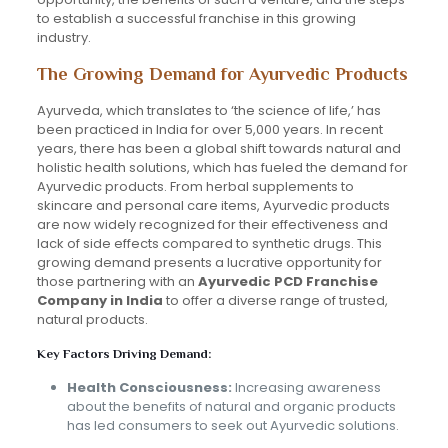
to establish a successful franchise in this growing
industry.
The Growing Demand for Ayurvedic Products
Ayurveda, which translates to ‘the science of life,’ has
been practiced in India for over 5,000 years. In recent
years, there has been a global shift towards natural and
holistic health solutions, which has fueled the demand for
Ayurvedic products. From herbal supplements to
skincare and personal care items, Ayurvedic products
are now widely recognized for their effectiveness and
lack of side effects compared to synthetic drugs. This
growing demand presents a lucrative opportunity for
those partnering with an
Ayurvedic PCD Franchise
Company in India
to offer a diverse range of trusted,
natural products.
Key Factors Driving Demand:
Health Consciousness:
Increasing awareness
about the benefits of natural and organic products
has led consumers to seek out Ayurvedic solutions.