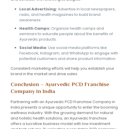
Local Advertising:
Advertise in local newspapers,
radio, and health magazines to build brand
awareness.
Health Camps:
Organize health camps and
seminars to educate people about the benefits of
Ayurvedic products.
Social Media:
Use social media platforms like
Facebook, Instagram, and WhatsApp to engage with
potential customers and share product information.
Consistent marketing efforts will help you establish your
brand in the market and drive sales.
Conclusion – Ayurvedic PCD Franchise
Company in India
Partnering with an Ayurvedic PCD Franchise Company in
India presents a unique opportunity to enter the booming
wellness industry. With the growing demand for natural
and holistic health solutions, an Ayurvedic franchise
offers a lucrative business model with low investment