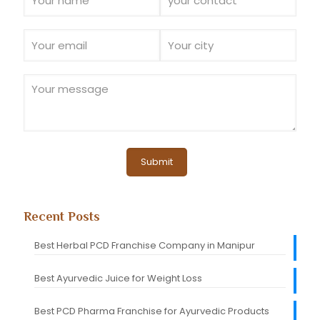
Recent Posts
Best Herbal PCD Franchise Company in Manipur
Best Ayurvedic Juice for Weight Loss
Best PCD Pharma Franchise for Ayurvedic Products