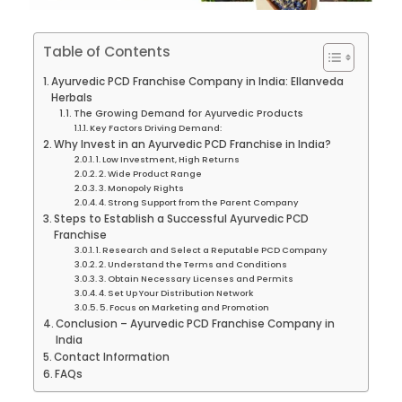
Table of Contents
Ayurvedic PCD Franchise Company in India: Ellanveda
Herbals
The Growing Demand for Ayurvedic Products
Key Factors Driving Demand:
Why Invest in an Ayurvedic PCD Franchise in India?
1. Low Investment, High Returns
2. Wide Product Range
3. Monopoly Rights
4. Strong Support from the Parent Company
Steps to Establish a Successful Ayurvedic PCD
Franchise
1. Research and Select a Reputable PCD Company
2. Understand the Terms and Conditions
3. Obtain Necessary Licenses and Permits
4. Set Up Your Distribution Network
5. Focus on Marketing and Promotion
Conclusion – Ayurvedic PCD Franchise Company in
India
Contact Information
FAQs