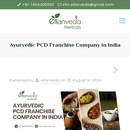
+91-7404400000
info.ellanveda@gmail.com
Ayurvedic PCD Franchise Company in India
Published by
ellanveda
on
August 14, 2024