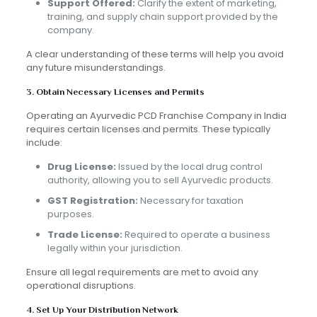
Support Offered:
Clarify the extent of marketing,
training, and supply chain support provided by the
company.
A clear understanding of these terms will help you avoid
any future misunderstandings.
3. Obtain Necessary Licenses and Permits
Operating an Ayurvedic PCD Franchise Company in India
requires certain licenses and permits. These typically
include:
Drug License:
Issued by the local drug control
authority, allowing you to sell Ayurvedic products.
GST Registration:
Necessary for taxation
purposes.
Trade License:
Required to operate a business
legally within your jurisdiction.
Ensure all legal requirements are met to avoid any
operational disruptions.
4. Set Up Your Distribution Network