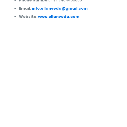
Phone Number
: +91-7404400000
Email
:
info.ellanveda@gmail.com
Website
:
www.ellanveda.com