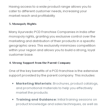
Having access to a wide product range allows you to
cater to different customer needs, increasing your
market reach and profitability.
3. Monopoly Rights
Many Ayurvedic PCD Franchise Companies in India offer
monopoly rights, granting you exclusive control over the
marketing and distribution of their products in a specific
geographic area. This exclusivity minimizes competition
within your region and allows you to build a strong, loyal
customer base.
4. Strong Support from the Parent Company
One of the key benefits of a PCD franchise is the extensive
support provided by the parent company. This includes:
Marketing Materials:
Brochures, product catalogs,
and promotional materials to help you effectively
market the products.
Training and Guidance:
Initial training sessions on
product knowledge and sales techniques, as well as