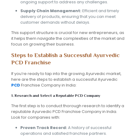
ongoing support to address any challenges.
Supply Chain Management:
Efficient and timely
delivery of products, ensuring that you can meet
customer demands without delays.
This support structure is crucial for new entrepreneurs, as
it helps them navigate the complexities of the market and
focus on growing their business.
Steps to Establish a Successful Ayurvedic
PCD Franchise
If you’re ready to tap into the growing Ayurvedic market,
here are the steps to establish a successful Ayurvedic
PCD
Franchise Company in India:
1. Research and Select a Reputable PCD Company
The first step is to conduct thorough research to identify a
reputable Ayurvedic PCD Franchise Company in India.
Look for companies with:
Proven Track Record:
A history of successful
operations and satisfied franchise partners.