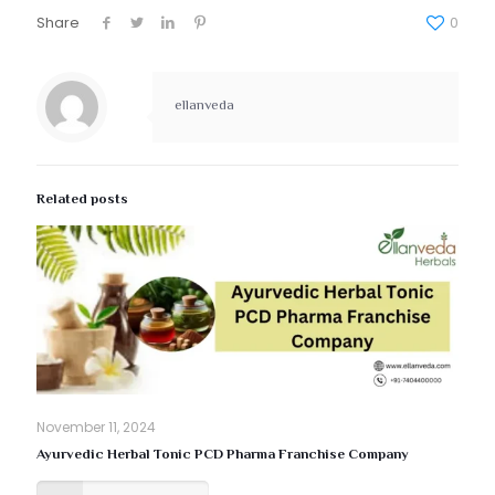
Share
0
ellanveda
Related posts
November 11, 2024
Ayurvedic Herbal Tonic PCD Pharma Franchise Company