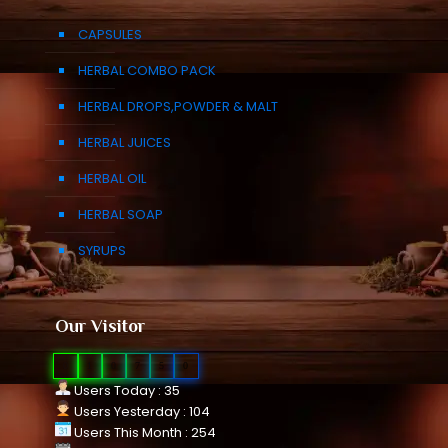
CAPSULES
HERBAL COMBO PACK
HERBAL DROPS,POWDER & MALT
HERBAL JUICES
HERBAL OIL
HERBAL SOAP
SYRUPS
Our Visitor
0
1
0
7
5
0
Users Today : 35
Users Yesterday : 104
Users This Month : 254