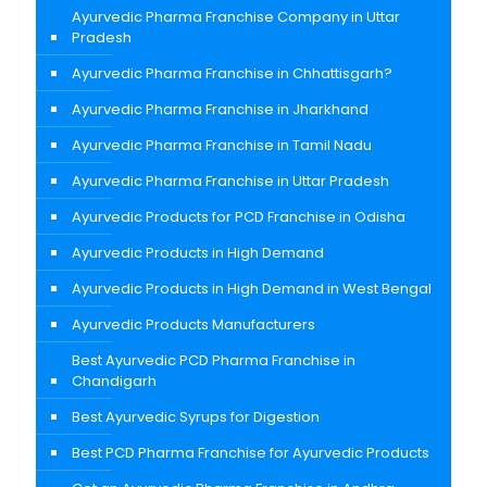
Ayurvedic Pharma Franchise Company in Uttar
Pradesh
Ayurvedic Pharma Franchise in Chhattisgarh?
Ayurvedic Pharma Franchise in Jharkhand
Ayurvedic Pharma Franchise in Tamil Nadu
Ayurvedic Pharma Franchise in Uttar Pradesh
Ayurvedic Products for PCD Franchise in Odisha
Ayurvedic Products in High Demand
Ayurvedic Products in High Demand in West Bengal
Ayurvedic Products Manufacturers
Best Ayurvedic PCD Pharma Franchise in
Chandigarh
Best Ayurvedic Syrups for Digestion
Best PCD Pharma Franchise for Ayurvedic Products