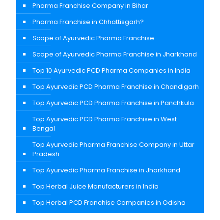
Pharma Franchise Company in Bihar
Pharma Franchise in Chhattisgarh?
Scope of Ayurvedic Pharma Franchise
Scope of Ayurvedic Pharma Franchise in Jharkhand
Top 10 Ayurvedic PCD Pharma Companies in India
Top Ayurvedic PCD Pharma Franchise in Chandigarh
Top Ayurvedic PCD Pharma Franchise in Panchkula
Top Ayurvedic PCD Pharma Franchise in West
Bengal
Top Ayurvedic Pharma Franchise Company in Uttar
Pradesh
Top Ayurvedic Pharma Franchise in Jharkhand
Top Herbal Juice Manufacturers in India
Top Herbal PCD Franchise Companies in Odisha