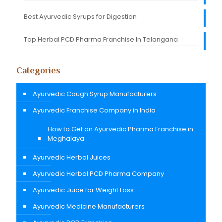
Best Ayurvedic Syrups for Digestion
Top Herbal PCD Pharma Franchise In Telangana
Categories
Ayurvedic Cough Syrup Manufacturers
Ayurvedic Franchise Company in India
How to Get an Ayurvedic Pharma Franchise in
Meghalaya
Ayurvedic Herbal Juices
Ayurvedic Herbal PCD Pharma Company
Ayurvedic Juice for Weight Loss
Ayurvedic Medicine Manufacturers