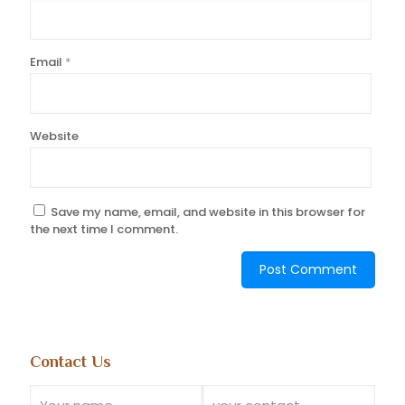
Email
*
Website
Save my name, email, and website in this browser for
the next time I comment.
Contact Us