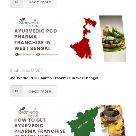
Read more
September 12, 2024
Ayurvedic PCD Pharma Franchise in West Bengal
Read more