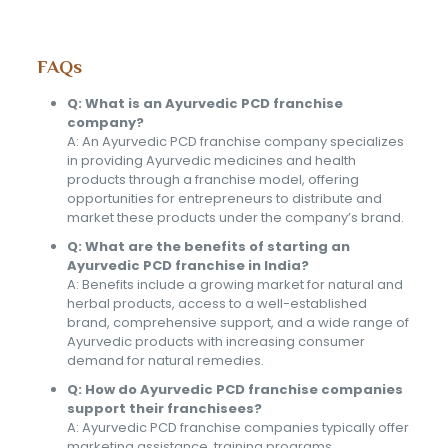
FAQs
Q: What is an Ayurvedic PCD franchise
company?
A: An Ayurvedic PCD franchise company specializes
in providing Ayurvedic medicines and health
products through a franchise model, offering
opportunities for entrepreneurs to distribute and
market these products under the company’s brand.
Q: What are the benefits of starting an
Ayurvedic PCD franchise in India?
A: Benefits include a growing market for natural and
herbal products, access to a well-established
brand, comprehensive support, and a wide range of
Ayurvedic products with increasing consumer
demand for natural remedies.
Q: How do Ayurvedic PCD franchise companies
support their franchisees?
A: Ayurvedic PCD franchise companies typically offer
marketing assistance, training programs,