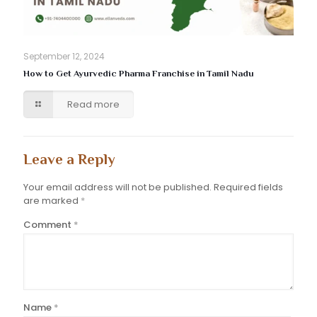
September 12, 2024
How to Get Ayurvedic Pharma Franchise in Tamil Nadu
Read more
Leave a Reply
Your email address will not be published.
Required fields
are marked
*
Comment
*
Name
*