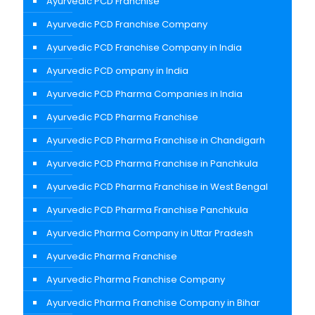
Ayurvedic PCD Franchise
Ayurvedic PCD Franchise Company
Ayurvedic PCD Franchise Company in India
Ayurvedic PCD ompany in India
Ayurvedic PCD Pharma Companies in India
Ayurvedic PCD Pharma Franchise
Ayurvedic PCD Pharma Franchise in Chandigarh
Ayurvedic PCD Pharma Franchise in Panchkula
Ayurvedic PCD Pharma Franchise in West Bengal
Ayurvedic PCD Pharma Franchise Panchkula
Ayurvedic Pharma Company in Uttar Pradesh
Ayurvedic Pharma Franchise
Ayurvedic Pharma Franchise Company
Ayurvedic Pharma Franchise Company in Bihar