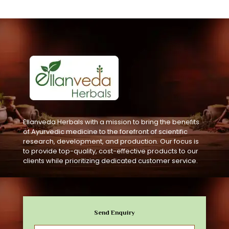
Ellanveda Herbals with a mission to bring the benefits
of Ayurvedic medicine to the forefront of scientific
research, development, and production. Our focus is
to provide top-quality, cost-effective products to our
clients while prioritizing dedicated customer service.
Send Enquiry