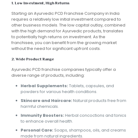
1. Low Investment, High Returns
Starting an Ayurvedic PCD Franchise Company in India
requires a relatively low initial investment compared to
other business models. The low capital outlay, combined
with the high demand for Ayurvedic products, translates
to potentially high returns on investment. As the
franchisee, you can benefit from the growing market
without the need for significant upfront costs.
2. Wide Product Range
Ayurvedic PCD franchise companies typically offer a
diverse range of products, including:
Herbal Supplements:
Tablets, capsules, and
powders for various health conditions.
Skincare and Haircare:
Natural products free from
harmful chemicals.
Immunity Boosters:
Herbal concoctions and tonics
to enhance overall health.
Personal Care:
Soaps, shampoos, oils, and creams
made from natural ingredients.