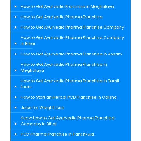
How to Get Ayurvedic Franchise in Meghalaya
How to Get Ayurvedic Pharma Franchise
How to Get Ayurvedic Pharma Franchise Company
How to Get Ayurvedic Pharma Franchise Company
in Bihar
How to Get Ayurvedic Pharma Franchise in Assam
How to Get Ayurvedic Pharma Franchise in
Meghalaya
How to Get Ayurvedic Pharma Franchise in Tamil
Nadu
How to Start an Herbal PCD Franchise in Odisha
Juice for Weight Loss
Know how to Get Ayurvedic Pharma Franchise
Company in Bihar
PCD Pharma Franchise in Panchkula