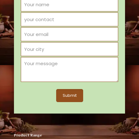
Product Range