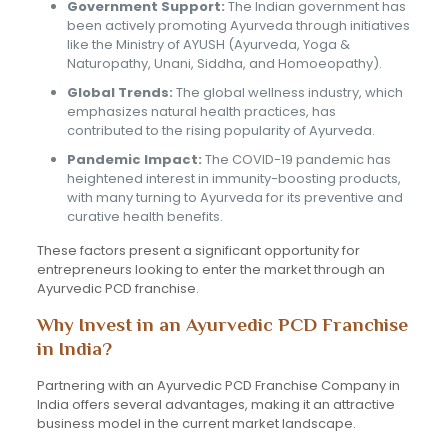
Government Support:
The Indian government has
been actively promoting Ayurveda through initiatives
like the Ministry of AYUSH (Ayurveda, Yoga &
Naturopathy, Unani, Siddha, and Homoeopathy).
Global Trends:
The global wellness industry, which
emphasizes natural health practices, has
contributed to the rising popularity of Ayurveda.
Pandemic Impact:
The COVID-19 pandemic has
heightened interest in immunity-boosting products,
with many turning to Ayurveda for its preventive and
curative health benefits.
These factors present a significant opportunity for
entrepreneurs looking to enter the market through an
Ayurvedic PCD franchise.
Why Invest in an Ayurvedic PCD Franchise
in India?
Partnering with an Ayurvedic PCD Franchise Company in
India offers several advantages, making it an attractive
business model in the current market landscape.