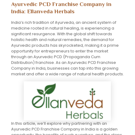
Ayurvedic PCD Franchise Company in
India: Ellanveda Herbals
India’s rich tradition of Ayurveda, an ancient system of
medicine rooted in natural healing, is experiencing a
significant resurgence. With the global shift towards
holistic health and natural remedies, the demand for
Ayurvedic products has skyrocketed, making it a prime
opportunity for entrepreneurs to enter the market
through an Ayurvedic PCD (Propaganda Cum
Distribution) franchise. As an Ayurvedic PCD Franchise
Company in India, businesses can tap into this growing
market and offer a wide range of natural health products.
In this article, we’ll explore why partnering with an
Ayurvedic PCD Franchise Company in India is a golden
opportunity, the benefits of such a venture, and the steps