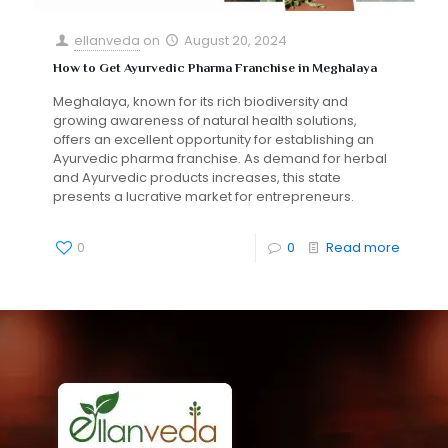
ellanveda
on
August 20, 2024
How to Get Ayurvedic Pharma Franchise in Meghalaya
Meghalaya, known for its rich biodiversity and
growing awareness of natural health solutions,
offers an excellent opportunity for establishing an
Ayurvedic pharma franchise. As demand for herbal
and Ayurvedic products increases, this state
presents a lucrative market for entrepreneurs.
0
0
Read more