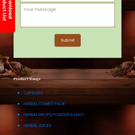
Product Range
CAPSULES
HERBAL COMBO PACK
HERBAL DROPS,POWDER & MALT
HERBAL JUICES