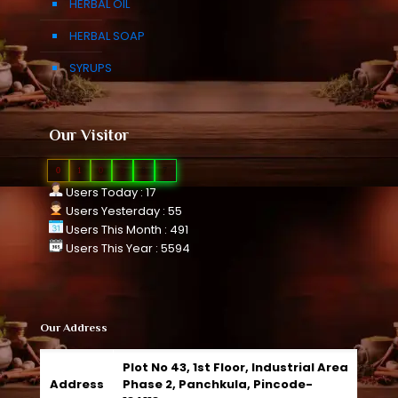
HERBAL OIL
HERBAL SOAP
SYRUPS
Our Visitor
0
1
0
9
8
7
Users Today : 17
Users Yesterday : 55
Users This Month : 491
Users This Year : 5594
Our Address
Plot No 43, 1st Floor, Industrial Area
Address
Phase 2, Panchkula, Pincode-