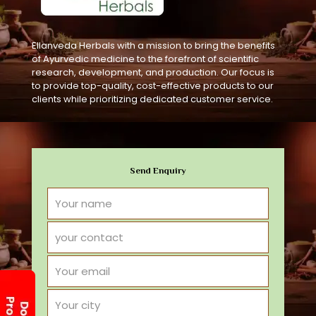
Ellanveda Herbals with a mission to bring the benefits
of Ayurvedic medicine to the forefront of scientific
research, development, and production. Our focus is
to provide top-quality, cost-effective products to our
clients while prioritizing dedicated customer service.
Send Enquiry