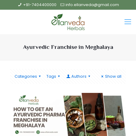
+91-7404400000
info.ellanveda@gmail.com
Ayurvedic Franchise in Meghalaya
Categories
Tags
Authors
Show all