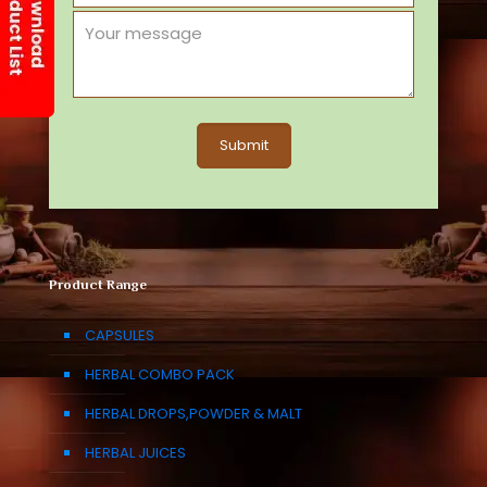
Product Range
CAPSULES
HERBAL COMBO PACK
HERBAL DROPS,POWDER & MALT
HERBAL JUICES