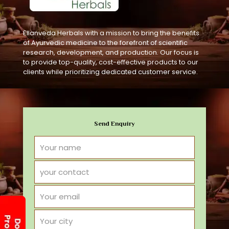
Ellanveda Herbals with a mission to bring the benefits
of Ayurvedic medicine to the forefront of scientific
research, development, and production. Our focus is
to provide top-quality, cost-effective products to our
clients while prioritizing dedicated customer service.
Send Enquiry