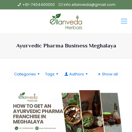
+91-7404400000
info.ellanveda@gmail.com
Ayurvedic Pharma Business Meghalaya
Categories
Tags
Authors
Show all