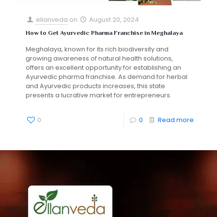
ellanveda
on
August 20, 2024
How to Get Ayurvedic Pharma Franchise in Meghalaya
Meghalaya, known for its rich biodiversity and
growing awareness of natural health solutions,
offers an excellent opportunity for establishing an
Ayurvedic pharma franchise. As demand for herbal
and Ayurvedic products increases, this state
presents a lucrative market for entrepreneurs.
0
0
Read more