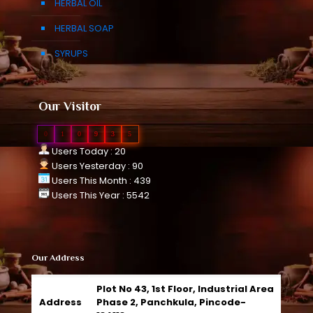
HERBAL OIL
HERBAL SOAP
SYRUPS
Our Visitor
0
1
0
9
3
5
Users Today : 20
Users Yesterday : 90
Users This Month : 439
Users This Year : 5542
Our Address
Plot No 43, 1st Floor, Industrial Area
Address
Phase 2, Panchkula, Pincode-