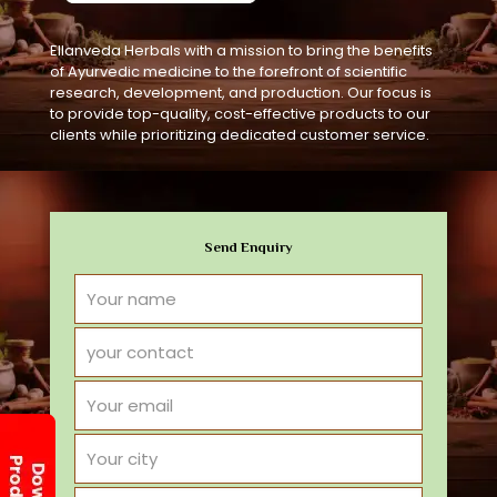
Ellanveda Herbals with a mission to bring the benefits
of Ayurvedic medicine to the forefront of scientific
research, development, and production. Our focus is
to provide top-quality, cost-effective products to our
clients while prioritizing dedicated customer service.
Send Enquiry