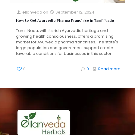
ellanveda
on
September 12, 2024
How to Get Ayurvedic Pharma Franchise in Tamil Nadu
Tamil Nadu, with its rich Ayurvedic heritage and
growing health consciousness, offers a promising
market for Ayurvedic pharma franchises. The state's
large population and government support create
favorable conditions for businesses in this sector.
0
0
Read more