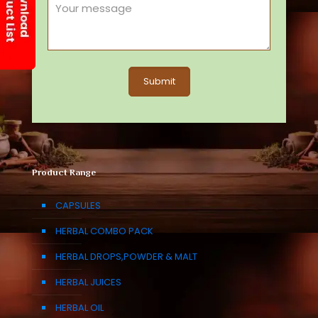
Product Range
CAPSULES
HERBAL COMBO PACK
HERBAL DROPS,POWDER & MALT
HERBAL JUICES
HERBAL OIL