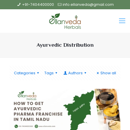
+91-7404400000
info.ellanveda@gmail.com
Ayurvedic Distribution
Categories
Tags
Authors
Show all