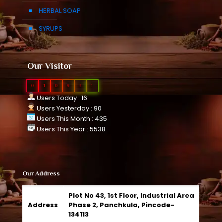
HERBAL SOAP
SYRUPS
Our Visitor
0
1
0
9
3
1
Users Today : 16
Users Yesterday : 90
Users This Month : 435
Users This Year : 5538
Our Address
Plot No 43, 1st Floor, Industrial Area
Address
Phase 2, Panchkula, Pincode-
134113