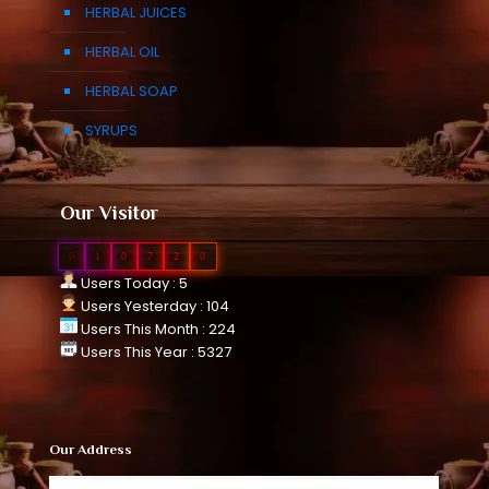
HERBAL JUICES
HERBAL OIL
HERBAL SOAP
SYRUPS
Our Visitor
0
1
0
7
2
0
Users Today : 5
Users Yesterday : 104
Users This Month : 224
Users This Year : 5327
Our Address