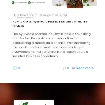
ellanveda
on
August 20, 2024
How to Get an Ayurvedic Pharma Franchise in Andhra
Pradesh
The Ayurvedic pharma industry in India is flourishing,
and Andhra Pradesh is a prime location for
establishing a successful franchise. With increasing
demand for natural health solutions, starting an
Ayurvedic pharma franchise in this region offers a
lucrative business opportunity.
0
0
Read more