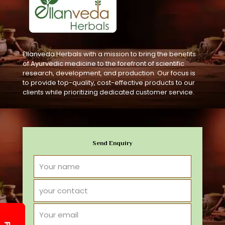
Ellanveda Herbals with a mission to bring the benefits
of Ayurvedic medicine to the forefront of scientific
research, development, and production. Our focus is
to provide top-quality, cost-effective products to our
clients while prioritizing dedicated customer service.
Send Enquiry