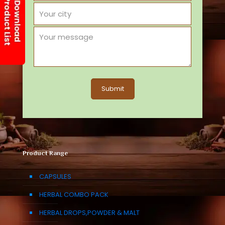
Product Range
CAPSULES
HERBAL COMBO PACK
HERBAL DROPS,POWDER & MALT