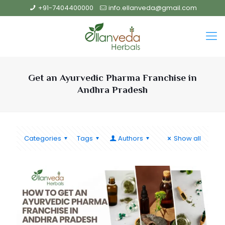
+91-7404400000
info.ellanveda@gmail.com
Get an Ayurvedic Pharma Franchise in
Andhra Pradesh
Categories
Tags
Authors
Show all