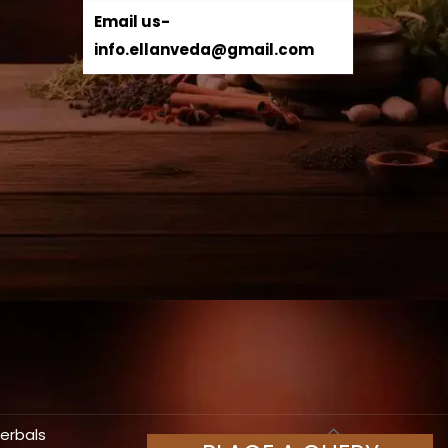
Email us-
info.ellanveda@gmail.com
Herbals