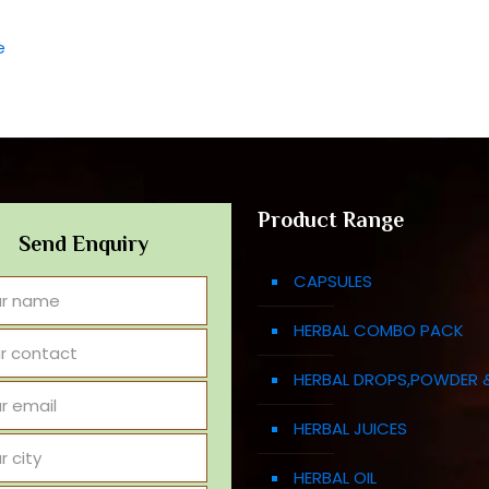
e
Product Range
Send Enquiry
CAPSULES
HERBAL COMBO PACK
HERBAL DROPS,POWDER 
HERBAL JUICES
HERBAL OIL