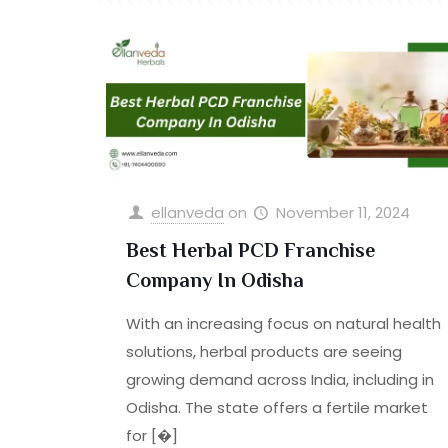
ellanveda
on
November 11, 2024
Best Herbal PCD Franchise
Company In Odisha
With an increasing focus on natural health
solutions, herbal products are seeing
growing demand across India, including in
Odisha. The state offers a fertile market
for
[�]