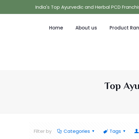
India's Top Ayurvedic and Herbal PCD Franc
Home
About us
Product Ra
Top Ayu
Filter by
Categories
Tags