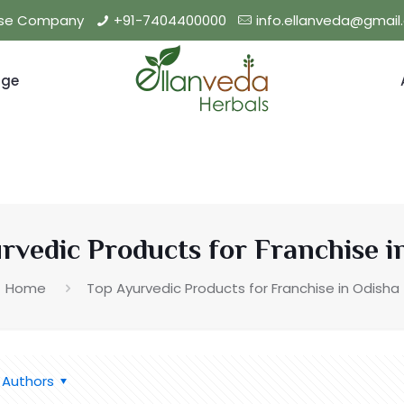
hise Company
+91-7404400000
info.ellanveda@gmai
nge
rvedic Products for Franchise i
Home
Top Ayurvedic Products for Franchise in Odisha
Authors