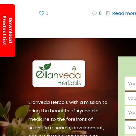
0
0
Read mor
Ellanveda Herbals with a mission to
bring the benefits of Ayurvedic
medicine to the forefront of
scientific research, development,