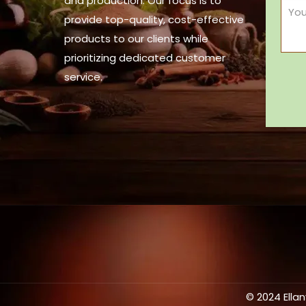
and production. Our focus is to
provide top-quality, cost-effective
products to our clients while
prioritizing dedicated customer
service.
© 2024 Ella