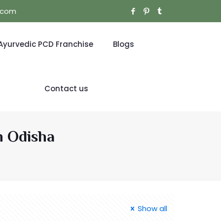
l.com
Ayurvedic PCD Franchise
Blogs
Contact us
n Odisha
Show all