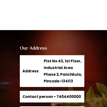
Our Address
Plot No 43, 1st Floor,
Industrial Area
Address
Phase 2, Panchkula,
Pincode-134113
& MALT
Contact person –
7404400000