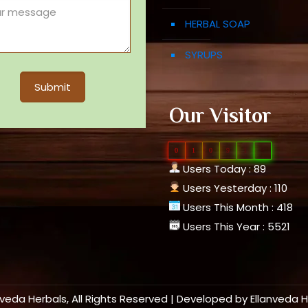
HERBAL SOAP
SYRUPS
Our Visitor
0
1
0
9
1
4
Users Today : 89
Users Yesterday : 110
Users This Month : 418
Users This Year : 5521
nveda Herbals, All Rights Reserved | Developed by
Ellanveda 