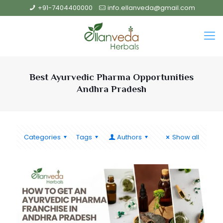
+91-7404400000
info.ellanveda@gmail.com
Best Ayurvedic Pharma Opportunities
Andhra Pradesh
Categories
Tags
Authors
Show all