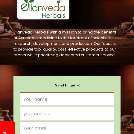
Ellanveda Herbals with a mission to bring the benefits
of Ayurvedic medicine to the forefront of scientific
research, development, and production. Our focus is
to provide top-quality, cost-effective products to our
clients while prioritizing dedicated customer service.
Send Enquiry