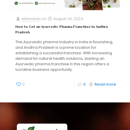
ellanveda
on
August 20, 2024
How to Get an Ayurvedic Pharma Franchise in Andhra
Pradesh
The Ayurvedic pharma industry in India is flourishing,
and Andhra Pradesh is a prime location for
establishing a successful franchise. With increasing
demand for natural health solutions, starting an
Ayurvedic pharma franchise in this region offers a
lucrative business opportunity.
0
0
Read more