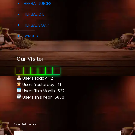
HERBAL JUICES
HERBAL OIL
HERBAL SOAP
SYRUPS
Our Visitor
0
1
1
0
2
3
Users Today : 12
Users Yesterday : 41
Users This Month : 527
Users This Year : 5630
Our Address