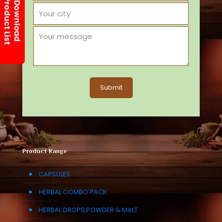
Product Range
CAPSULES
HERBAL COMBO PACK
HERBAL DROPS,POWDER & MALT