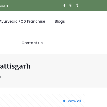
l.com
Ayurvedic PCD Franchise
Blogs
Contact us
attisgarh
h
Show all