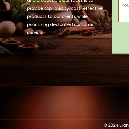
and production. Our focus is to
provide top-quality, cost-effective
products to our clients while
prioritizing dedicated customer
service.
© 2024 Ella