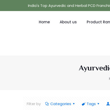
India's Top Ayurvedic and Herbal PCD Franc
Home
About us
Product Ra
Ayurvedi
Filter by
Categories
Tags