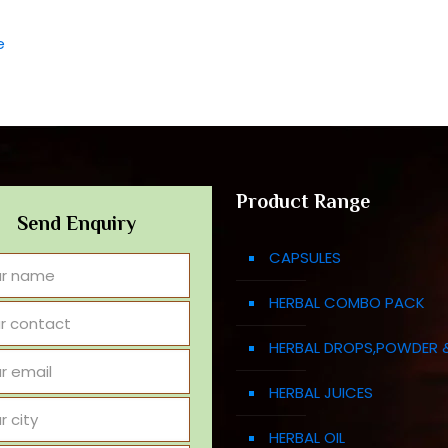
e
Product Range
Send Enquiry
CAPSULES
HERBAL COMBO PACK
HERBAL DROPS,POWDER 
HERBAL JUICES
HERBAL OIL