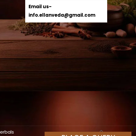
Email us-
info.ellanveda@gmail.com
Herbals