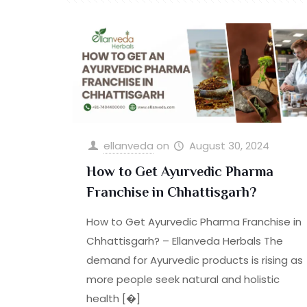
ellanveda
on
August 30, 2024
How to Get Ayurvedic Pharma
Franchise in Chhattisgarh?
How to Get Ayurvedic Pharma Franchise in
Chhattisgarh? – Ellanveda Herbals The
demand for Ayurvedic products is rising as
more people seek natural and holistic
health
[�]