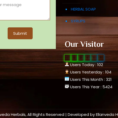
HERBAL SOAP
SYRUPS
Our Visitor
0
1
0
8
1
7
Users Today : 102
Users Yesterday : 104
Users This Month : 321
Users This Year : 5424
nveda Herbals, All Rights Reserved | Developed by
Ellanveda 