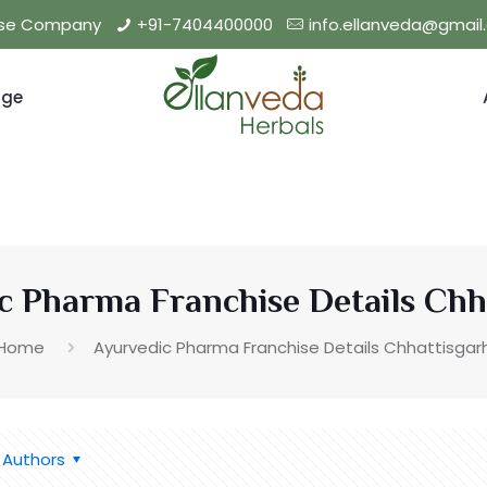
hise Company
+91-7404400000
info.ellanveda@gmai
nge
c Pharma Franchise Details Chh
Home
Ayurvedic Pharma Franchise Details Chhattisgar
Authors