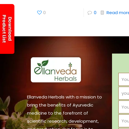
0
0
Read mor
Ellanveda Herbals with a mission to
bring the benefits of Ayurvedic
medicine to the forefront of
scientific research, development,