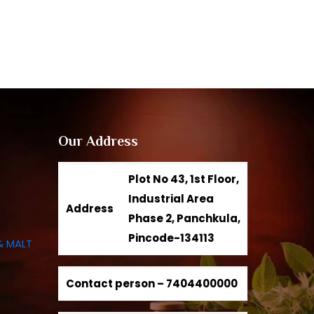
Our Address
Plot No 43, 1st Floor,
Industrial Area
Address
Phase 2, Panchkula,
Pincode-134113
& MALT
Contact person –
7404400000