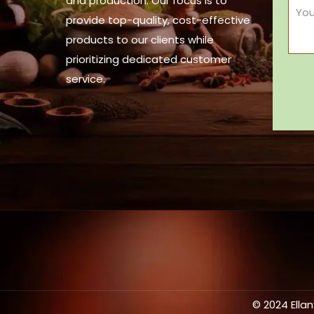
and production. Our focus is to
provide top-quality, cost-effective
products to our clients while
prioritizing dedicated customer
service.
© 2024 Ella