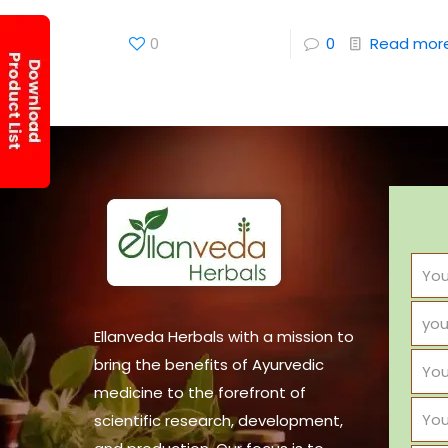
0
0
Read mor
Ellanveda Herbals with a mission to
bring the benefits of Ayurvedic
medicine to the forefront of
scientific research, development,