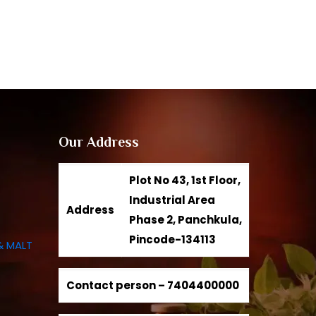
Our Address
Plot No 43, 1st Floor,
Industrial Area
Address
Phase 2, Panchkula,
Pincode-134113
& MALT
Contact person –
7404400000