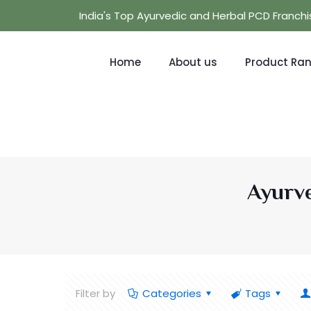
India's Top Ayurvedic and Herbal PCD Franc
Home
About us
Product Ra
Ayurve
Filter by
Categories
Tags