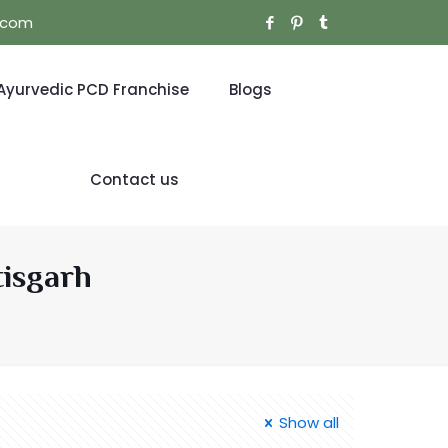
l.com
Ayurvedic PCD Franchise
Blogs
Contact us
tisgarh
Show all