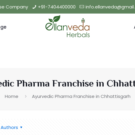
hise Company
+91-7404400000
info.ellanveda@gmai
nge
dic Pharma Franchise in Chhat
Home
Ayurvedic Pharma Franchise in Chhattisgarh
Authors