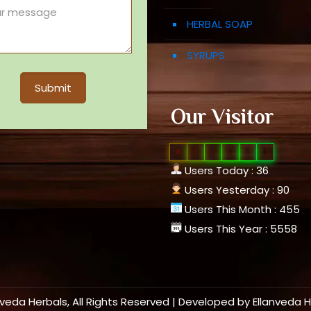
HERBAL SOAP
SYRUPS
Our Visitor
0
1
0
9
5
1
Users Today : 36
Users Yesterday : 90
Users This Month : 455
Users This Year : 5558
nveda Herbals, All Rights Reserved | Developed by
Ellanveda 