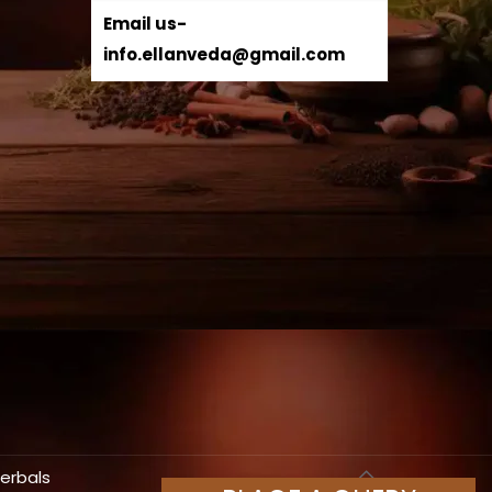
Email us-
info.ellanveda@gmail.com
Herbals