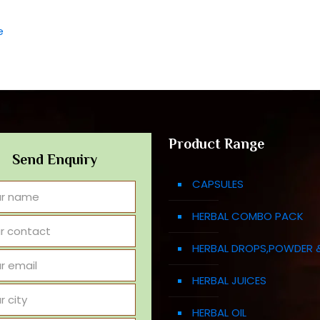
e
Product Range
Send Enquiry
CAPSULES
HERBAL COMBO PACK
HERBAL DROPS,POWDER 
HERBAL JUICES
HERBAL OIL