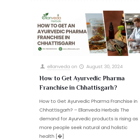
ellanveda
on
August 30, 2024
How to Get Ayurvedic Pharma
Franchise in Chhattisgarh?
How to Get Ayurvedic Pharma Franchise in
Chhattisgarh? – Ellanveda Herbals The
demand for Ayurvedic products is rising as
more people seek natural and holistic
health
[�]