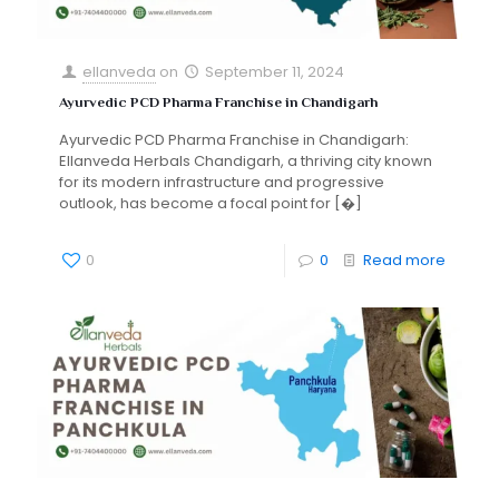
ellanveda
on
September 11, 2024
Ayurvedic PCD Pharma Franchise in Chandigarh
Ayurvedic PCD Pharma Franchise in Chandigarh:
Ellanveda Herbals Chandigarh, a thriving city known
for its modern infrastructure and progressive
outlook, has become a focal point for
[�]
0
0
Read more