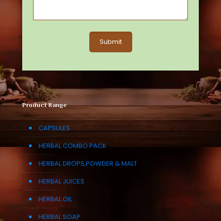
Product Range
CAPSULES
HERBAL COMBO PACK
HERBAL DROPS,POWDER & MALT
HERBAL JUICES
HERBAL OIL
HERBAL SOAP