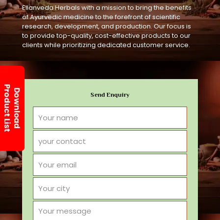
Ellanveda Herbals with a mission to bring the benefits
of Ayurvedic medicine to the forefront of scientific
research, development, and production. Our focus is
to provide top-quality, cost-effective products to our
clients while prioritizing dedicated customer service.
Send Enquiry