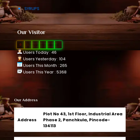
SYRUPS
Our Visitor
0
1
0
7
6
1
Users Today : 46
Users Yesterday : 104
Users This Month : 265
Users This Year : 5368
Our Address
Plot No 43, 1st Floor, Industrial Area
Address
Phase 2, Panchkula, Pincode-
134113