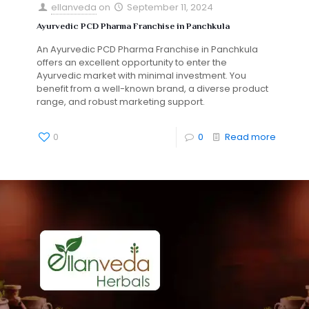
ellanveda
on
September 11, 2024
Ayurvedic PCD Pharma Franchise in Panchkula
An Ayurvedic PCD Pharma Franchise in Panchkula
offers an excellent opportunity to enter the
Ayurvedic market with minimal investment. You
benefit from a well-known brand, a diverse product
range, and robust marketing support.
0
0
Read more