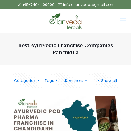
+91-7404400000
info.ellanveda@gmail.com
Best Ayurvedic Franchise Companies
Panchkula
Categories
Tags
Authors
Show all