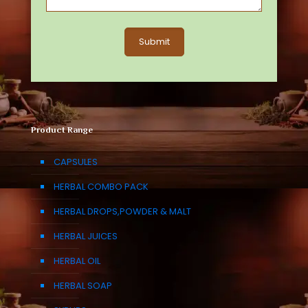
Product Range
CAPSULES
HERBAL COMBO PACK
HERBAL DROPS,POWDER & MALT
HERBAL JUICES
HERBAL OIL
HERBAL SOAP