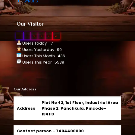
SYRUPS
Our Visitor
0
1
0
9
3
2
Users Today : 17
Users Yesterday : 90
Users This Month : 436
Users This Year : 5539
Our Address
Plot No 43, 1st Floor, Industrial Area
Address
Phase 2, Panchkula, Pincode-
134113
Contact person –
7404400000