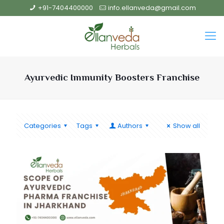
+91-7404400000
info.ellanveda@gmail.com
Ayurvedic Immunity Boosters Franchise
Categories
Tags
Authors
Show all