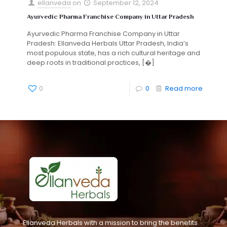
ellanveda
on
September 12, 2024
Ayurvedic Pharma Franchise Company in Uttar Pradesh
Ayurvedic Pharma Franchise Company in Uttar
Pradesh: Ellanveda Herbals Uttar Pradesh, India’s
most populous state, has a rich cultural heritage and
deep roots in traditional practices,
[�]
0
0
Read more
Ellanveda Herbals with a mission to bring the benefits