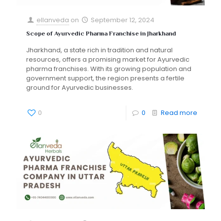
ellanveda
on
September 12, 2024
Scope of Ayurvedic Pharma Franchise in Jharkhand
Jharkhand, a state rich in tradition and natural
resources, offers a promising market for Ayurvedic
pharma franchises. With its growing population and
government support, the region presents a fertile
ground for Ayurvedic businesses.
0
0
Read more