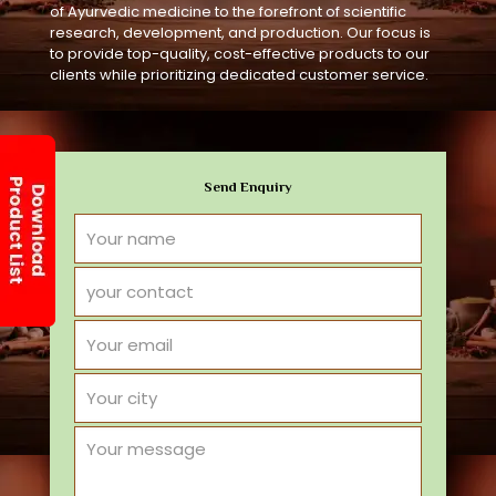
of Ayurvedic medicine to the forefront of scientific
research, development, and production. Our focus is
to provide top-quality, cost-effective products to our
clients while prioritizing dedicated customer service.
Send Enquiry