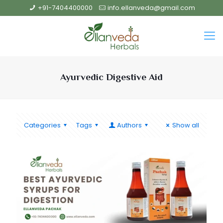
+91-7404400000
info.ellanveda@gmail.com
Ayurvedic Digestive Aid
Categories
Tags
Authors
Show all