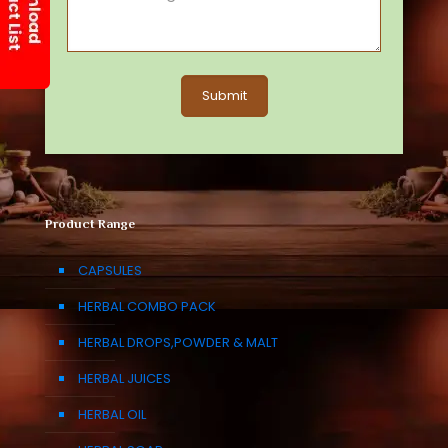
Product Range
CAPSULES
HERBAL COMBO PACK
HERBAL DROPS,POWDER & MALT
HERBAL JUICES
HERBAL OIL