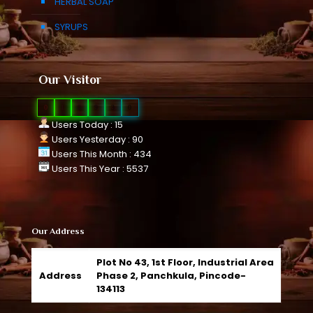
HERBAL SOAP
SYRUPS
Our Visitor
0
1
0
9
3
0
Users Today : 15
Users Yesterday : 90
Users This Month : 434
Users This Year : 5537
Our Address
Plot No 43, 1st Floor, Industrial Area
Address
Phase 2, Panchkula, Pincode-
134113