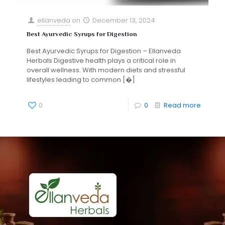
ellanveda
on
December 13, 2024
Best Ayurvedic Syrups for Digestion
Best Ayurvedic Syrups for Digestion – Ellanveda
Herbals Digestive health plays a critical role in
overall wellness. With modern diets and stressful
lifestyles leading to common
[�]
0
0
Read more