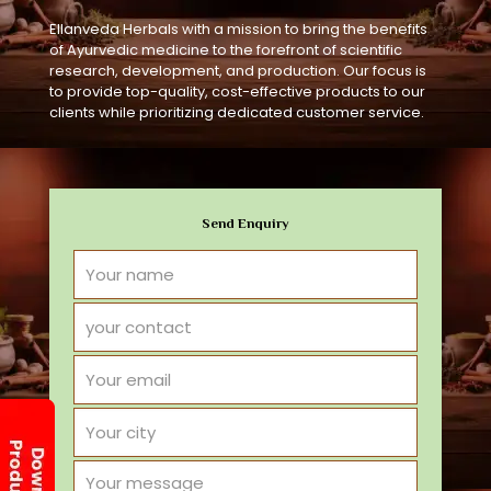
Ellanveda Herbals with a mission to bring the benefits
of Ayurvedic medicine to the forefront of scientific
research, development, and production. Our focus is
to provide top-quality, cost-effective products to our
clients while prioritizing dedicated customer service.
Send Enquiry