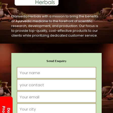
Ellanveda Herbals with a mission to bring the benefits
of Ayurvedic medicine to the forefront of scientific
research, development, and production. Our focus is
to provide top-quality, cost-effective products to our
clients while prioritizing dedicated customer service.
Send Enquiry