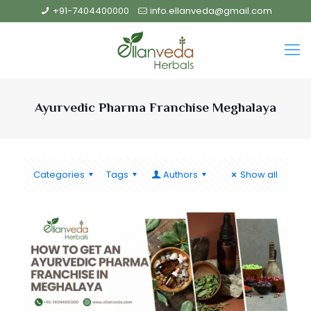
+91-7404400000
info.ellanveda@gmail.com
Ayurvedic Pharma Franchise Meghalaya
Categories
Tags
Authors
Show all