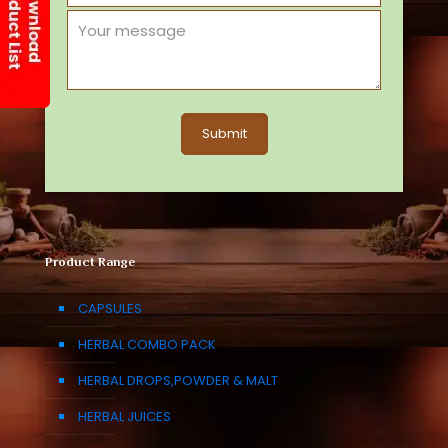
Product Range
CAPSULES
HERBAL COMBO PACK
HERBAL DROPS,POWDER & MALT
HERBAL JUICES