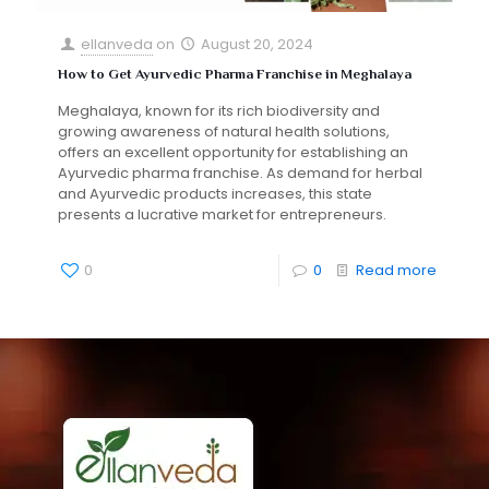
ellanveda
on
August 20, 2024
How to Get Ayurvedic Pharma Franchise in Meghalaya
Meghalaya, known for its rich biodiversity and
growing awareness of natural health solutions,
offers an excellent opportunity for establishing an
Ayurvedic pharma franchise. As demand for herbal
and Ayurvedic products increases, this state
presents a lucrative market for entrepreneurs.
0
0
Read more