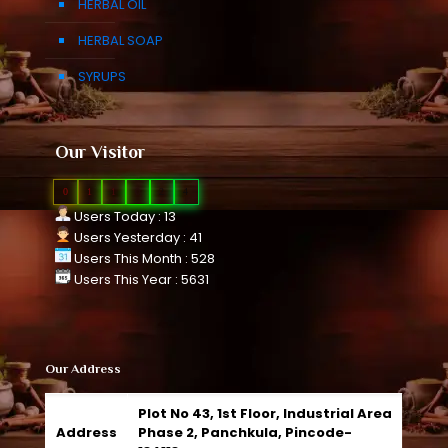
HERBAL OIL
HERBAL SOAP
SYRUPS
Our Visitor
0
1
1
0
2
4
Users Today : 13
Users Yesterday : 41
Users This Month : 528
Users This Year : 5631
Our Address
Plot No 43, 1st Floor, Industrial Area
Address
Phase 2, Panchkula, Pincode-