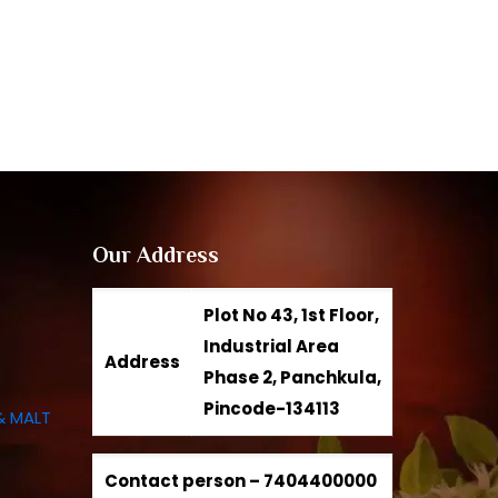
Our Address
Plot No 43, 1st Floor,
Industrial Area
Address
Phase 2, Panchkula,
Pincode-134113
& MALT
Contact person –
7404400000