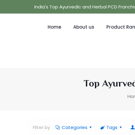
India's Top Ayurvedic and Herbal PCD Franc
Home
About us
Product Ra
Top Ayurved
Ho
Filter by
Categories
Tags