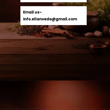
Email us-
info.ellanveda@gmail.com