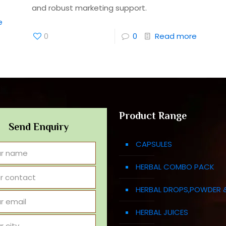
and robust marketing support.
e
0
0
Read more
Product Range
Send Enquiry
CAPSULES
HERBAL COMBO PACK
HERBAL DROPS,POWDER 
HERBAL JUICES