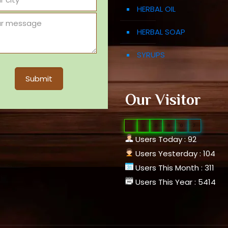
HERBAL OIL
HERBAL SOAP
SYRUPS
Our Visitor
0
1
0
8
0
7
Users Today : 92
Users Yesterday : 104
Users This Month : 311
Users This Year : 5414