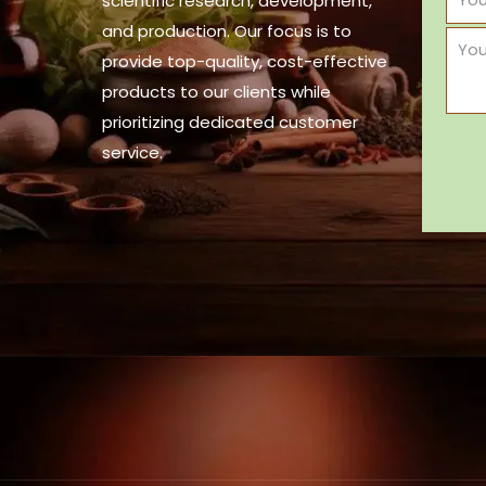
scientific research, development,
and production. Our focus is to
provide top-quality, cost-effective
products to our clients while
prioritizing dedicated customer
service.