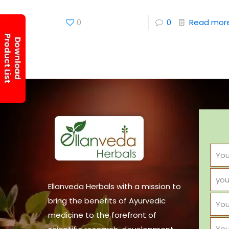
0
0
Read mor
Ellanveda Herbals with a mission to
bring the benefits of Ayurvedic
medicine to the forefront of