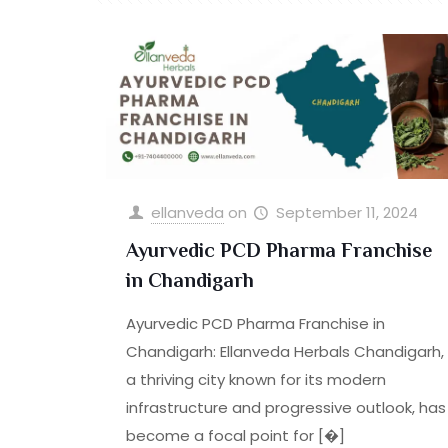
ellanveda
on
September 11, 2024
Ayurvedic PCD Pharma Franchise
in Chandigarh
Ayurvedic PCD Pharma Franchise in
Chandigarh: Ellanveda Herbals Chandigarh,
a thriving city known for its modern
infrastructure and progressive outlook, has
become a focal point for
[�]