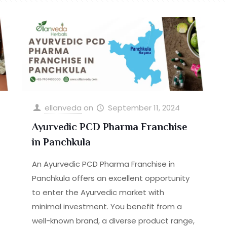
ellanveda
on
September 11, 2024
Ayurvedic PCD Pharma Franchise
in Panchkula
An Ayurvedic PCD Pharma Franchise in
Panchkula offers an excellent opportunity
to enter the Ayurvedic market with
minimal investment. You benefit from a
well-known brand, a diverse product range,