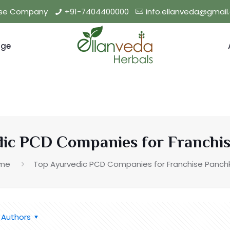
hise Company
+91-7404400000
info.ellanveda@gmai
nge
ic PCD Companies for Franchi
me
Top Ayurvedic PCD Companies for Franchise Panch
Authors