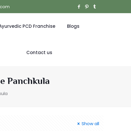
l.com
Ayurvedic PCD Franchise
Blogs
Contact us
se Panchkula
kula
Show all