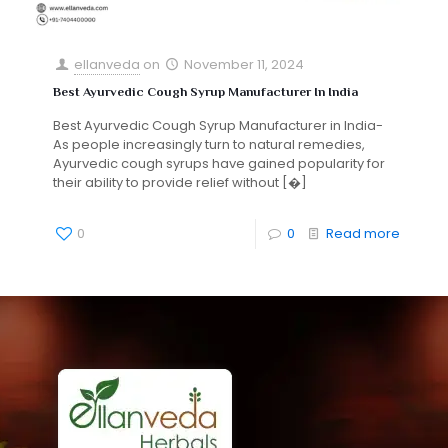
ellanveda
on
November 11, 2024
Best Ayurvedic Cough Syrup Manufacturer In India
Best Ayurvedic Cough Syrup Manufacturer in India-
As people increasingly turn to natural remedies,
Ayurvedic cough syrups have gained popularity for
their ability to provide relief without
[�]
0
0
Read more