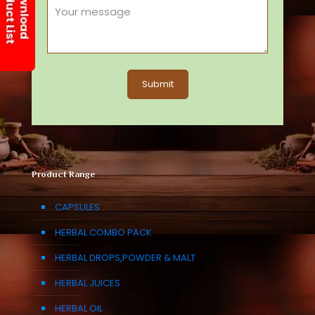
Product Range
CAPSULES
HERBAL COMBO PACK
HERBAL DROPS,POWDER & MALT
HERBAL JUICES
HERBAL OIL