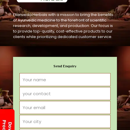
Ellanveda Herbals with a mission to bring the benefits
of Ayurvedic medicine to the forefront of scientific
research, development, and production. Our focus is
to provide top-quality, cost-effective products to our
clients while prioritizing dedicated customer service.
Send Enquiry