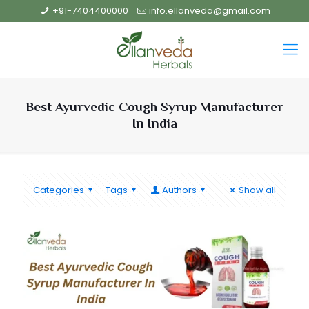
+91-7404400000
info.ellanveda@gmail.com
Best Ayurvedic Cough Syrup Manufacturer
In India
Categories
Tags
Authors
Show all