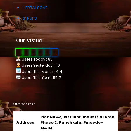
HERBAL SOAP
SYRUPS
Our Visitor
0
1
0
9
1
0
Users Today : 85
Users Yesterday : 110
Users This Month : 414
Users This Year : 5517
Our Address
Plot No 43, 1st Floor, Industrial Area
Address
Phase 2, Panchkula, Pincode-
134113