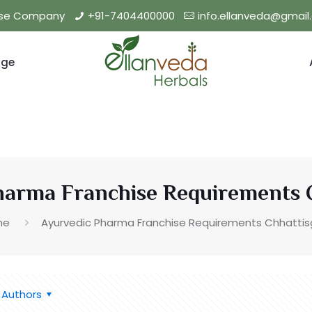
hise Company
+91-7404400000
info.ellanveda@gmai
nge
harma Franchise Requirements 
me
Ayurvedic Pharma Franchise Requirements Chhattis
Authors