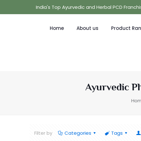
India's Top Ayurvedic and Herbal PCD Franc
Home
About us
Product Ra
Ayurvedic P
Ho
Filter by
Categories
Tags