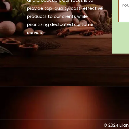
and production. Our focus is to
provide top-quality, cost-effective
products to our clients while
prioritizing dedicated customer
service.
© 2024 Ella