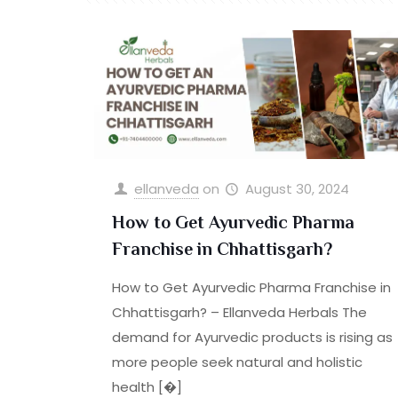
ellanveda
on
August 30, 2024
How to Get Ayurvedic Pharma
Franchise in Chhattisgarh?
How to Get Ayurvedic Pharma Franchise in
Chhattisgarh? – Ellanveda Herbals The
demand for Ayurvedic products is rising as
more people seek natural and holistic
health
[�]