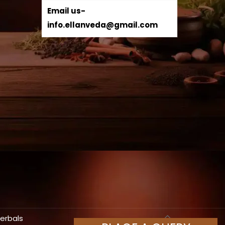
Email us-
info.ellanveda@gmail.com
Herbals