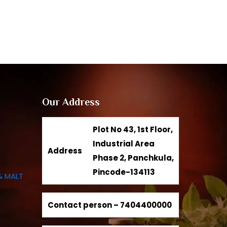
Our Address
Plot No 43, 1st Floor,
Industrial Area
Address
Phase 2, Panchkula,
Pincode-134113
& MALT
Contact person –
7404400000