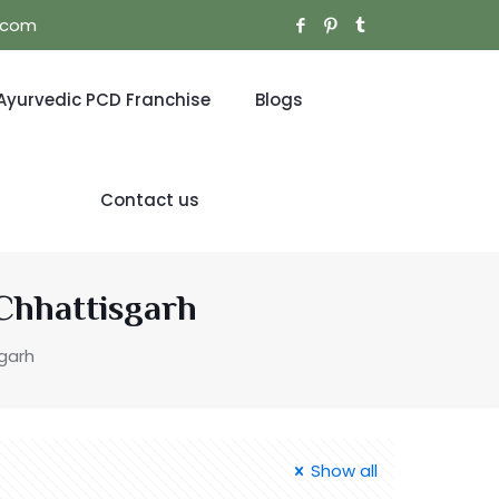
l.com
Ayurvedic PCD Franchise
Blogs
Contact us
Chhattisgarh
garh
Show all