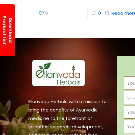
0
0
Read mor
Ellanveda Herbals with a mission to
bring the benefits of Ayurvedic
medicine to the forefront of
scientific research, development,