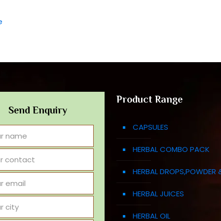
e
Product Range
Send Enquiry
CAPSULES
HERBAL COMBO PACK
HERBAL DROPS,POWDER 
HERBAL JUICES
HERBAL OIL