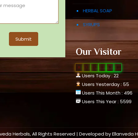
HERBAL SOAP
SYRUPS
Our Visitor
0
1
0
9
9
2
Users Today : 22
Users Yesterday : 55
Users This Month : 496
Users This Year : 5599
nveda Herbals, All Rights Reserved | Developed by
Ellanveda 