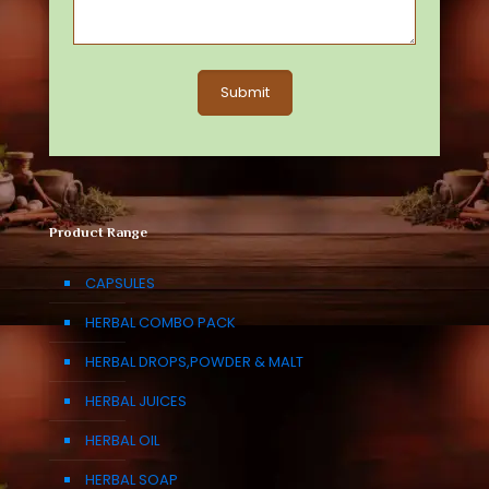
Product Range
CAPSULES
HERBAL COMBO PACK
HERBAL DROPS,POWDER & MALT
HERBAL JUICES
HERBAL OIL
HERBAL SOAP