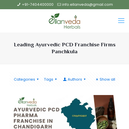
+91-7404400000
info.ellanveda@gmail.com
Leading Ayurvedic PCD Franchise Firms
Panchkula
Categories
Tags
Authors
Show all