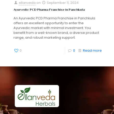
ellanveda
on
September 11, 2024
Ayurvedic PCD Pharma Franchise in Panchkula
An Ayurvedic PCD Pharma Franchise in Panchkula
offers an excellent opportunity to enter the
Ayurvedic market with minimal investment. You
benefit from a well-known brand, a diverse product
range, and robust marketing support.
0
0
Read more