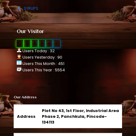
SYRUPS
Our Visitor
0
1
0
9
4
7
Users Today : 32
Users Yesterday : 90
Users This Month : 451
Users This Year : 5554
Our Address
Plot No 43, 1st Floor, Industrial Area
Address
Phase 2, Panchkula, Pincode-
134113