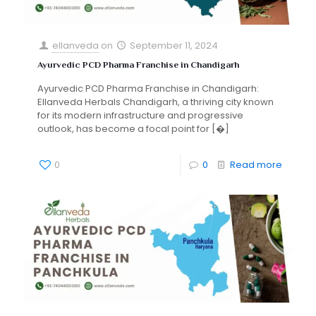
ellanveda
on
September 11, 2024
Ayurvedic PCD Pharma Franchise in Chandigarh
Ayurvedic PCD Pharma Franchise in Chandigarh:
Ellanveda Herbals Chandigarh, a thriving city known
for its modern infrastructure and progressive
outlook, has become a focal point for
[�]
0
0
Read more