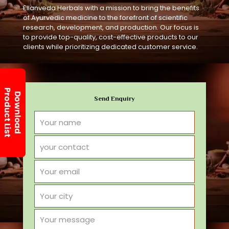
Ellanveda Herbals with a mission to bring the benefits
of Ayurvedic medicine to the forefront of scientific
research, development, and production. Our focus is
to provide top-quality, cost-effective products to our
clients while prioritizing dedicated customer service.
Send Enquiry