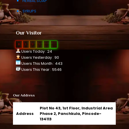
HERBAL SOAP
SYRUPS
Our Visitor
0
1
0
9
3
9
Users Today : 24
Users Yesterday : 90
Users This Month : 443
Users This Year : 5546
Our Address
Plot No 43, 1st Floor, Industrial Area
Address
Phase 2, Panchkula, Pincode-
134113