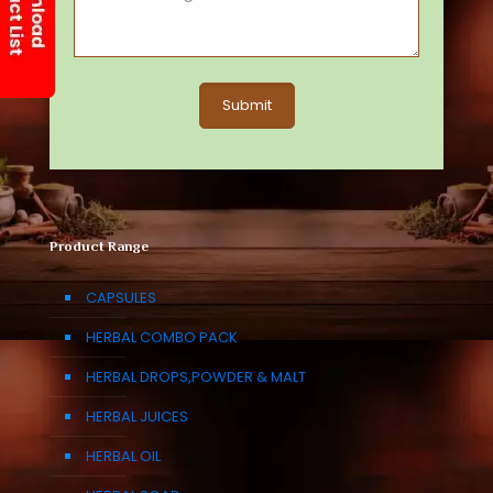
Product Range
CAPSULES
HERBAL COMBO PACK
HERBAL DROPS,POWDER & MALT
HERBAL JUICES
HERBAL OIL