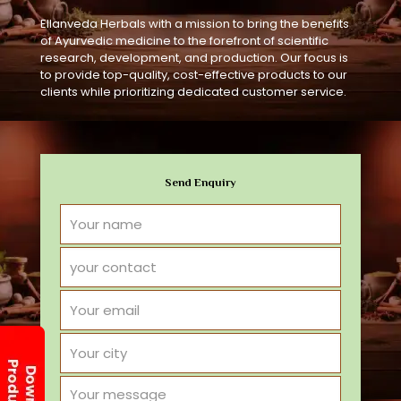
Ellanveda Herbals with a mission to bring the benefits
of Ayurvedic medicine to the forefront of scientific
research, development, and production. Our focus is
to provide top-quality, cost-effective products to our
clients while prioritizing dedicated customer service.
Send Enquiry