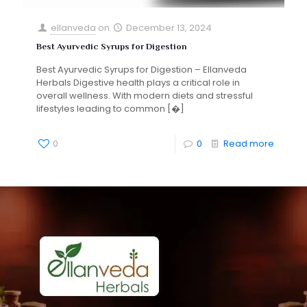
ellanveda
on
December 13, 2024
Best Ayurvedic Syrups for Digestion
Best Ayurvedic Syrups for Digestion – Ellanveda
Herbals Digestive health plays a critical role in
overall wellness. With modern diets and stressful
lifestyles leading to common
[�]
0
0
Read more