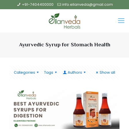
+91-7404400000
info.ellanveda@gmail.com
Ayurvedic Syrup for Stomach Health
Categories
Tags
Authors
Show all