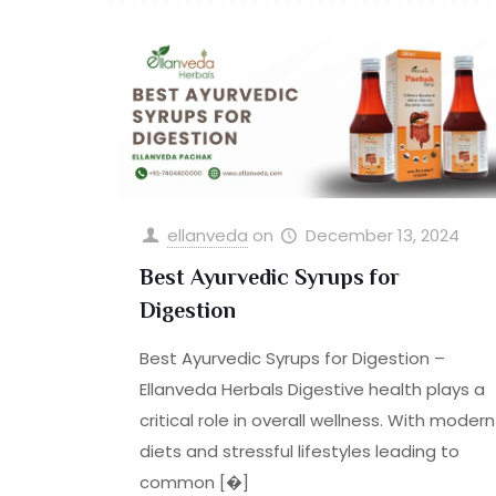
ellanveda
on
December 13, 2024
Best Ayurvedic Syrups for
Digestion
Best Ayurvedic Syrups for Digestion –
Ellanveda Herbals Digestive health plays a
critical role in overall wellness. With modern
diets and stressful lifestyles leading to
common
[�]