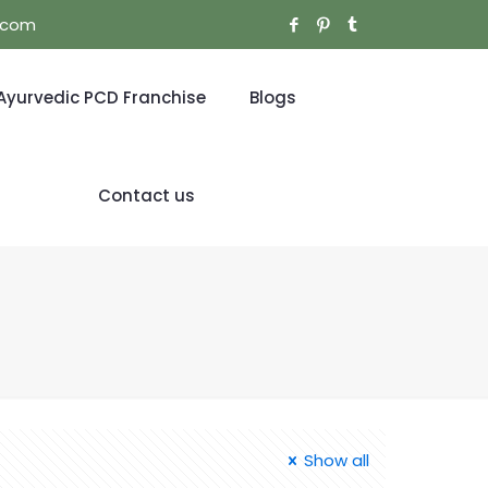
l.com
Ayurvedic PCD Franchise
Blogs
Contact us
Show all