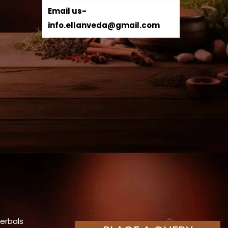
Email us-
info.ellanveda@gmail.com
Herbals