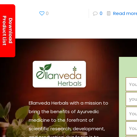
0
0
Read mor
Ellanveda Herbals with a mission to
bring the benefits of Ayurvedic
medicine to the forefront of
scientific research, development,