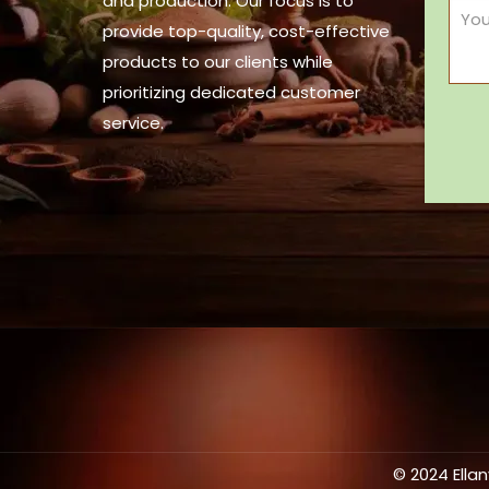
and production. Our focus is to
provide top-quality, cost-effective
products to our clients while
prioritizing dedicated customer
service.
© 2024 Ella