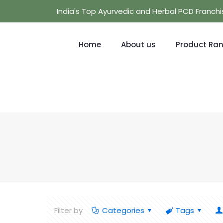
India's Top Ayurvedic and Herbal PCD Franc
Home
About us
Product Ra
Filter by
Categories
Tags