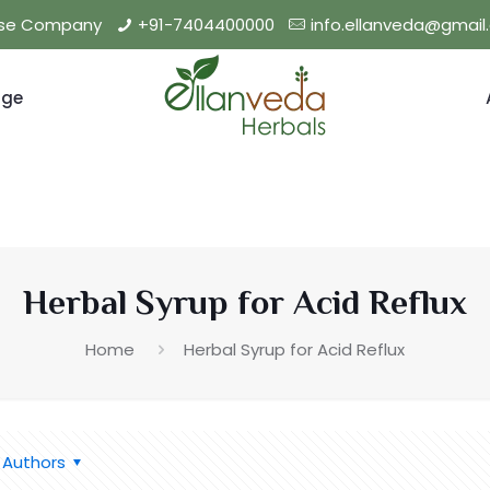
hise Company
+91-7404400000
info.ellanveda@gmai
nge
Herbal Syrup for Acid Reflux
Home
Herbal Syrup for Acid Reflux
Authors