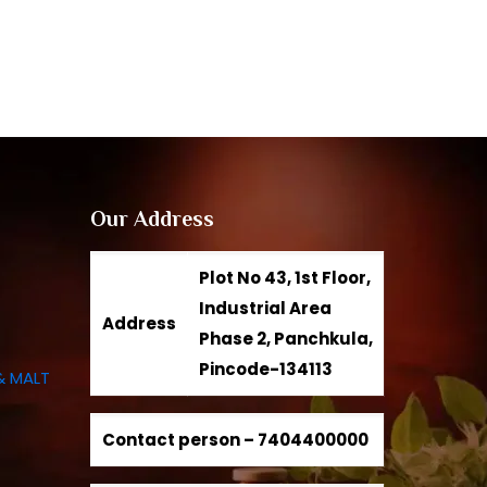
Our Address
Plot No 43, 1st Floor,
Industrial Area
Address
Phase 2, Panchkula,
Pincode-134113
& MALT
Contact person –
7404400000