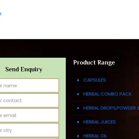
e
Product Range
Send Enquiry
CAPSULES
HERBAL COMBO PACK
HERBAL DROPS,POWDER 
HERBAL JUICES
HERBAL OIL