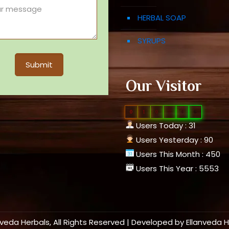
HERBAL SOAP
SYRUPS
Our Visitor
0
1
0
9
4
6
Users Today : 31
Users Yesterday : 90
Users This Month : 450
Users This Year : 5553
nveda Herbals, All Rights Reserved | Developed by
Ellanveda 