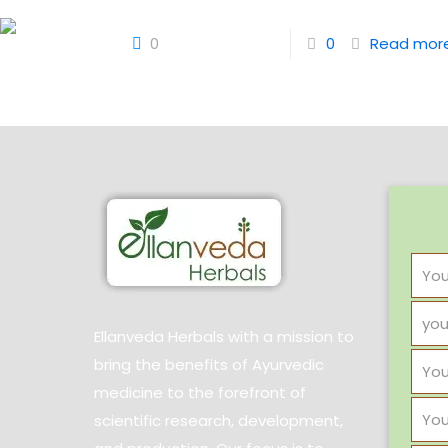
0
0
Read mor
Ellanveda Herbals with a mission to
bring the benefits of Ayurvedic
medicine to the forefront of
scientific research, development,