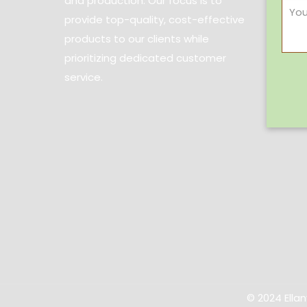
and production. Our focus is to
provide top-quality, cost-effective
products to our clients while
prioritizing dedicated customer
service.
© 2024 Ella