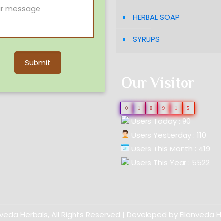
HERBAL SOAP
SYRUPS
Our Visitor
0
1
0
9
1
5
Users Today : 90
Users Yesterday : 110
Users This Month : 419
Users This Year : 5522
nveda Herbals, All Rights Reserved | Developed by
Ellanveda 