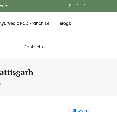
l.com
Ayurvedic PCD Franchise
Blogs
Contact us
attisgarh
h
Show all