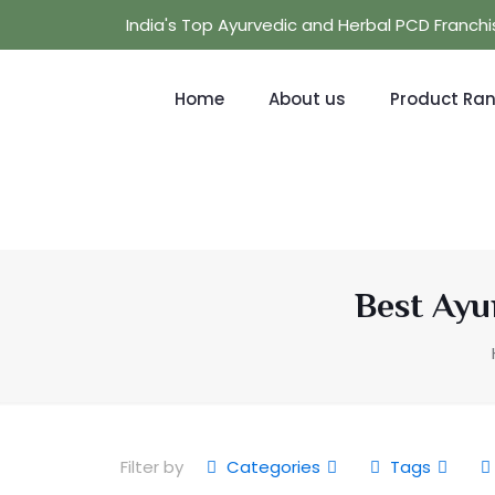
India's Top Ayurvedic and Herbal PCD Franc
Home
About us
Product Ra
Best Ayu
Filter by
Categories
Tags