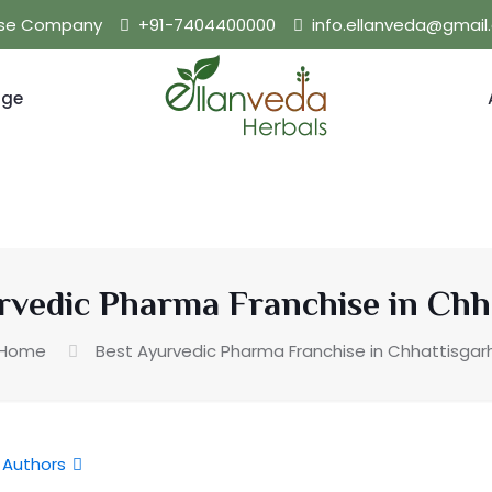
hise Company
+91-7404400000
info.ellanveda@gmai
nge
rvedic Pharma Franchise in Chh
Home
Best Ayurvedic Pharma Franchise in Chhattisgar
Authors