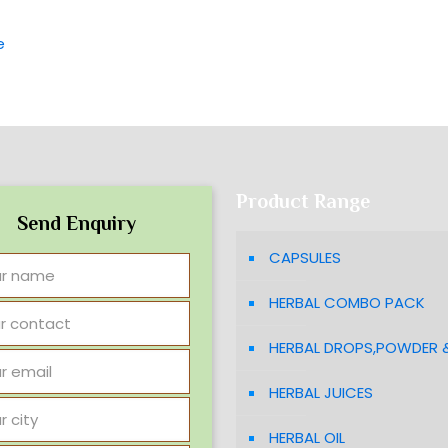
e
Product Range
Send Enquiry
CAPSULES
HERBAL COMBO PACK
HERBAL DROPS,POWDER 
HERBAL JUICES
HERBAL OIL