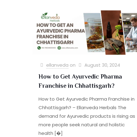
ellanveda
on
August 30, 2024
How to Get Ayurvedic Pharma
Franchise in Chhattisgarh?
How to Get Ayurvedic Pharma Franchise in
Chhattisgarh? – Ellanveda Herbals The
demand for Ayurvedic products is rising as
more people seek natural and holistic
health
[�]