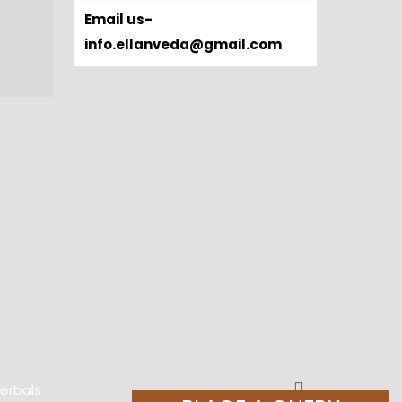
Email us-
info.ellanveda@gmail.com
Herbals