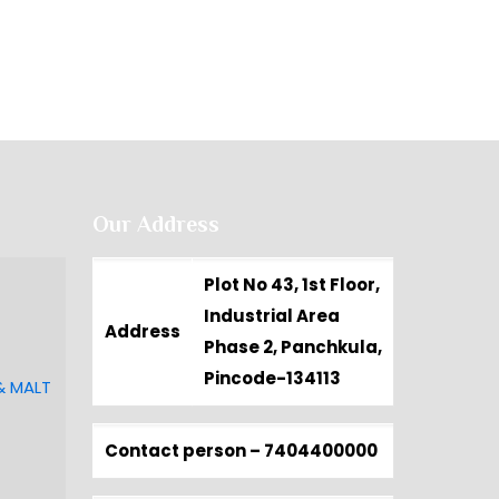
Our Address
Plot No 43, 1st Floor,
Industrial Area
Address
Phase 2, Panchkula,
Pincode-134113
& MALT
Contact person –
7404400000