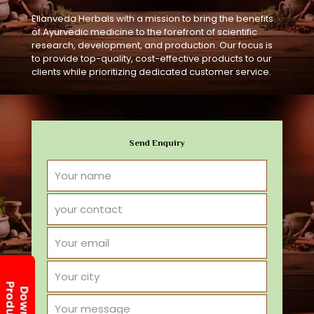
Ellanveda Herbals with a mission to bring the benefits
of Ayurvedic medicine to the forefront of scientific
research, development, and production. Our focus is
to provide top-quality, cost-effective products to our
clients while prioritizing dedicated customer service.
Send Enquiry