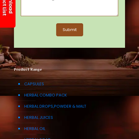
Product Range
CAPSULES
HERBAL COMBO PACK
HERBAL DROPS,POWDER & MALT
HERBAL JUICES
HERBAL OIL