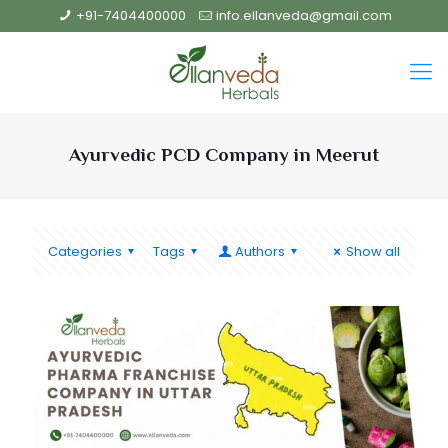
+91-7404400000
info.ellanveda@gmail.com
Ayurvedic PCD Company in Meerut
Categories
Tags
Authors
Show all