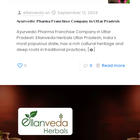
ellanveda
on
September 12, 2024
Ayurvedic Pharma Franchise Company in Uttar Pradesh
Ayurvedic Pharma Franchise Company in Uttar
Pradesh: Ellanveda Herbals Uttar Pradesh, India’s
most populous state, has a rich cultural heritage and
deep roots in traditional practices,
[�]
0
0
Read more