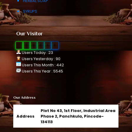
HERBAL SOAP
SYRUPS
Our Visitor
0
1
0
9
3
8
Users Today : 23
Users Yesterday : 90
Users This Month : 442
Users This Year : 5545
Our Address
Plot No 43, 1st Floor, Industrial Area
Address
Phase 2, Panchkula, Pincode-
134113