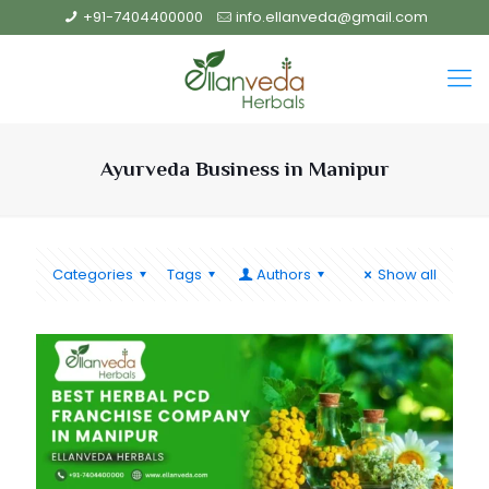
+91-7404400000
info.ellanveda@gmail.com
Ayurveda Business in Manipur
Categories
Tags
Authors
Show all