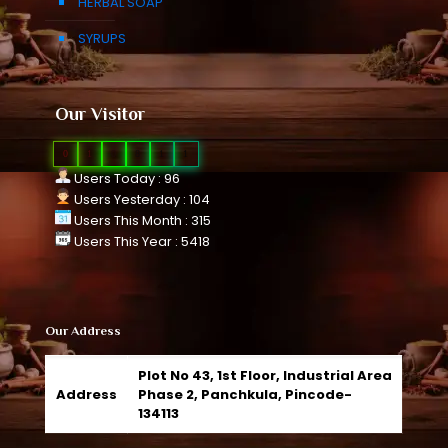
HERBAL SOAP
SYRUPS
Our Visitor
0
1
0
8
1
1
Users Today : 96
Users Yesterday : 104
Users This Month : 315
Users This Year : 5418
Our Address
Plot No 43, 1st Floor, Industrial Area
Address
Phase 2, Panchkula, Pincode-
134113