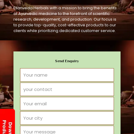
Ellanveda Herbals with a mission to bring the benefits
of Ayurvedic medicine to the forefront of scientific
research, development, and production. Our focus is
to provide top-quality, cost-effective products to our
clients while prioritizing dedicated customer service.
Send Enquiry