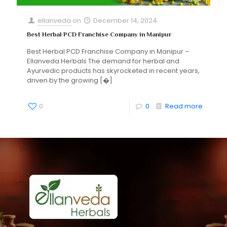
ellanveda
on
December 14, 2024
Best Herbal PCD Franchise Company in Manipur
Best Herbal PCD Franchise Company in Manipur –
Ellanveda Herbals The demand for herbal and
Ayurvedic products has skyrocketed in recent years,
driven by the growing
[�]
0
0
Read more