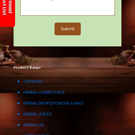
Product Range
CAPSULES
HERBAL COMBO PACK
HERBAL DROPS,POWDER & MALT
HERBAL JUICES
HERBAL OIL