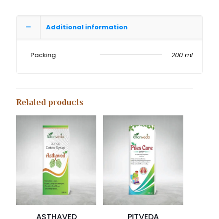
Additional information
Packing
200 ml
Related products
ASTHAVED
PITVEDA