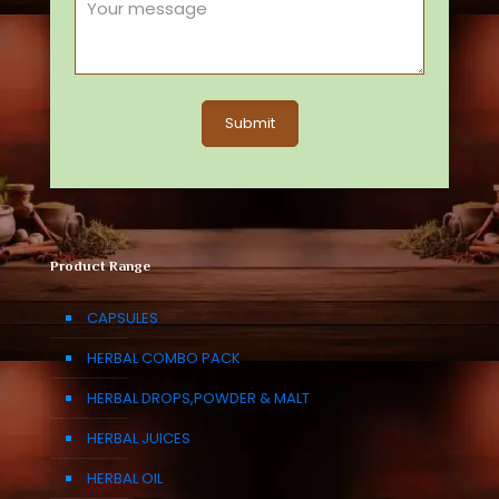
Product Range
CAPSULES
HERBAL COMBO PACK
HERBAL DROPS,POWDER & MALT
HERBAL JUICES
HERBAL OIL