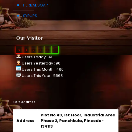
HERBAL SOAP
SYRUPS
Our Visitor
0
1
0
9
5
6
Users Today : 41
Users Yesterday : 90
Users This Month : 460
Users This Year : 5563
Our Address
Plot No 43, 1st Floor, Industrial Area
Address
Phase 2, Panchkula, Pincode-
134113