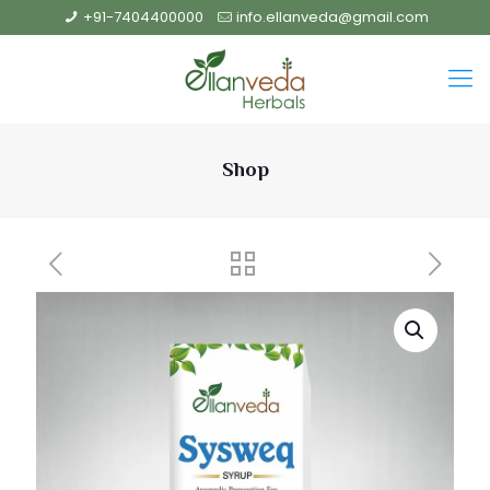
+91-7404400000
info.ellanveda@gmail.com
Shop