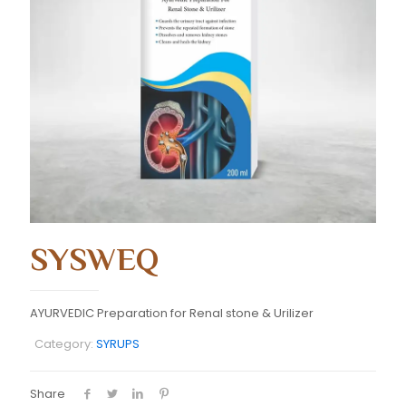
SYSWEQ
AYURVEDIC Preparation for Renal stone & Urilizer
Category:
SYRUPS
Share