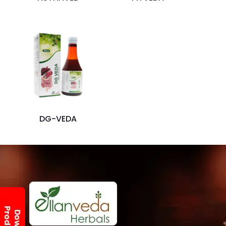
DG-VEDA