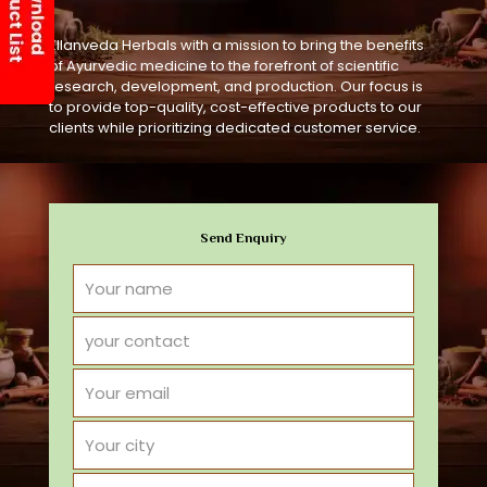
Ellanveda Herbals with a mission to bring the benefits
of Ayurvedic medicine to the forefront of scientific
research, development, and production. Our focus is
to provide top-quality, cost-effective products to our
clients while prioritizing dedicated customer service.
Send Enquiry