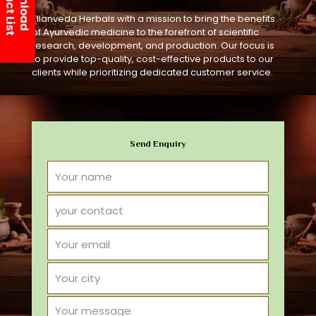
Ellanveda Herbals with a mission to bring the benefits
of Ayurvedic medicine to the forefront of scientific
research, development, and production. Our focus is
to provide top-quality, cost-effective products to our
clients while prioritizing dedicated customer service.
Send Enquiry