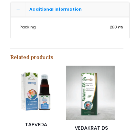
Additional information
Packing
200 ml
Related products
TAPVEDA
VEDAKRAT DS