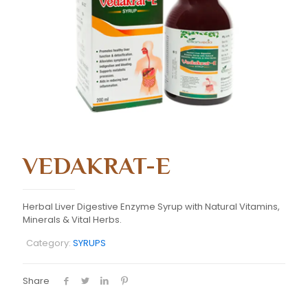
VEDAKRAT-E
Herbal Liver Digestive Enzyme Syrup with Natural Vitamins,
Minerals & Vital Herbs.
Category:
SYRUPS
Share