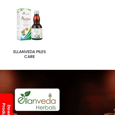
ELLANVEDA PILES
CARE