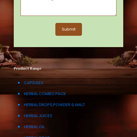
Product Range
CAPSULES
HERBAL COMBO PACK
HERBAL DROPS,POWDER & MALT
HERBAL JUICES
HERBAL OIL