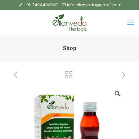
+91-7404400000
info.ellanveda@gmail.com
Shop