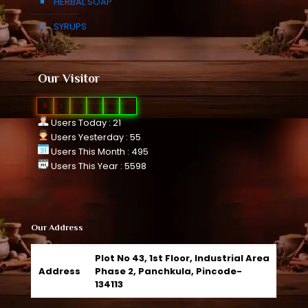
HERBAL SOAP
SYRUPS
Our Visitor
0
1
0
9
9
1
Users Today : 21
Users Yesterday : 55
Users This Month : 495
Users This Year : 5598
Our Address
Plot No 43, 1st Floor, Industrial Area
Address
Phase 2, Panchkula, Pincode-
134113