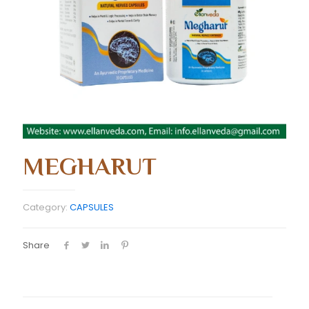
MEGHARUT
Category:
CAPSULES
Share