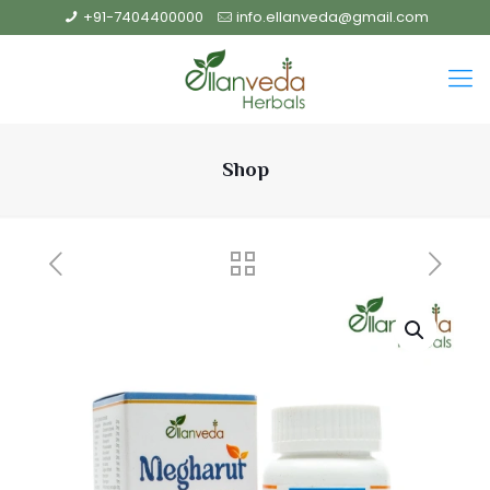
+91-7404400000
info.ellanveda@gmail.com
Shop