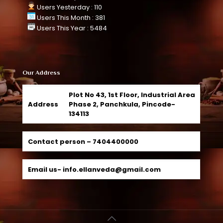
Users Yesterday : 110
Users This Month : 381
Users This Year : 5484
Our Address
Plot No 43, 1st Floor, Industrial Area
Address
Phase 2, Panchkula, Pincode-
134113
Contact person –
7404400000
Email us-
info.ellanveda@gmail.com