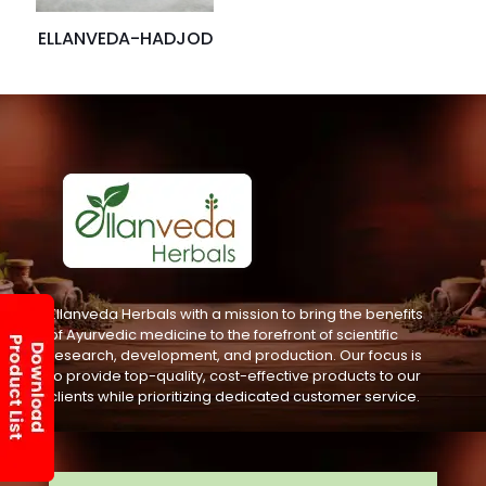
ELLANVEDA-HADJOD
Ellanveda Herbals with a mission to bring the benefits
of Ayurvedic medicine to the forefront of scientific
research, development, and production. Our focus is
to provide top-quality, cost-effective products to our
clients while prioritizing dedicated customer service.