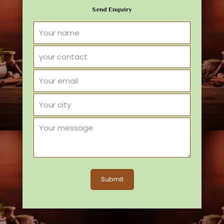
Send Enquiry