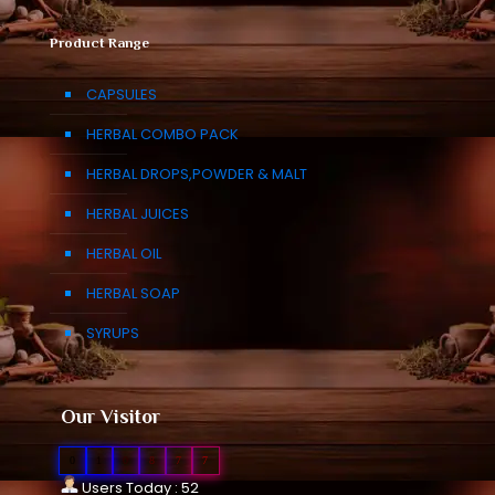
Product Range
CAPSULES
HERBAL COMBO PACK
HERBAL DROPS,POWDER & MALT
HERBAL JUICES
HERBAL OIL
HERBAL SOAP
SYRUPS
Our Visitor
0
1
0
8
7
7
Users Today : 52