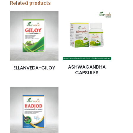
Related products
ASHWAGANDHA
ELLANVEDA-GILOY
CAPSULES