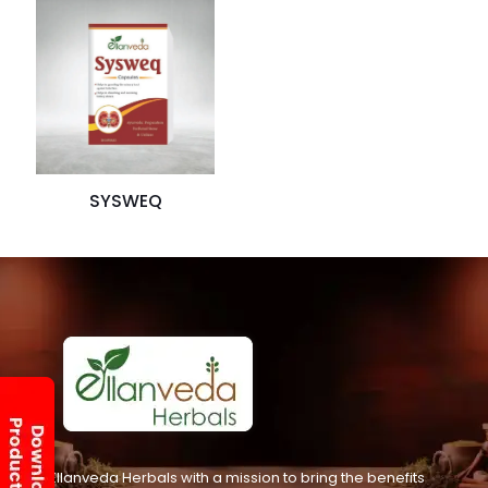
SYSWEQ
Ellanveda Herbals with a mission to bring the benefits