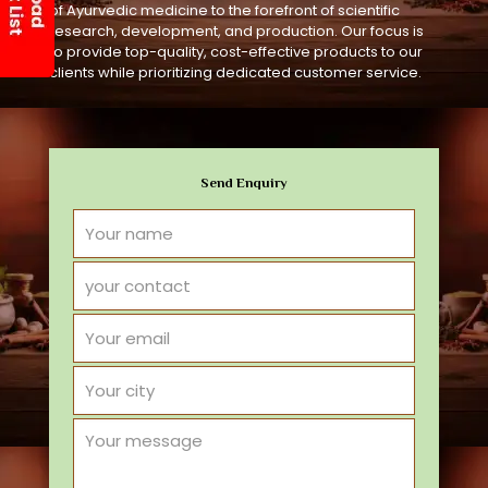
of Ayurvedic medicine to the forefront of scientific
research, development, and production. Our focus is
to provide top-quality, cost-effective products to our
clients while prioritizing dedicated customer service.
Send Enquiry