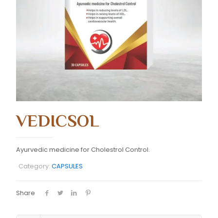
VEDICSOL
Ayurvedic medicine for Cholestrol Control.
Category:
CAPSULES
Share