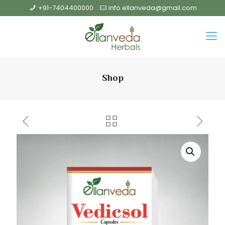
+91-7404400000
info.ellanveda@gmail.com
Shop