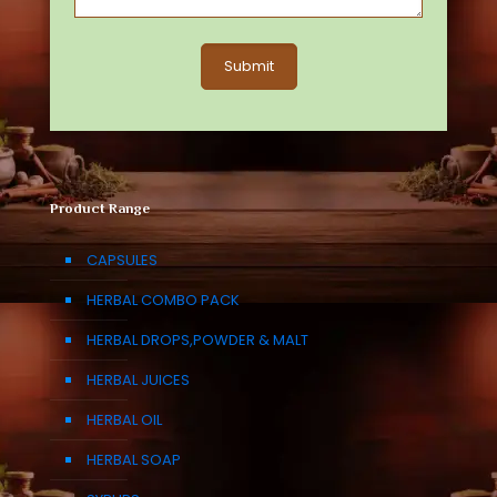
Product Range
CAPSULES
HERBAL COMBO PACK
HERBAL DROPS,POWDER & MALT
HERBAL JUICES
HERBAL OIL
HERBAL SOAP