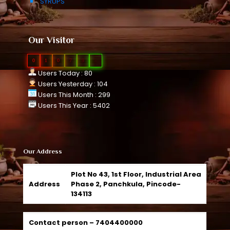
SYRUPS
Our Visitor
0
1
0
7
9
5
Users Today : 80
Users Yesterday : 104
Users This Month : 299
Users This Year : 5402
Our Address
Plot No 43, 1st Floor, Industrial Area
Address
Phase 2, Panchkula, Pincode-
134113
Contact person –
7404400000