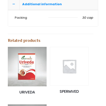
Additional information
Packing
30 cap
Related products
SPERMVED
URIVEDA