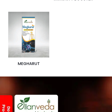
MEGHARUT