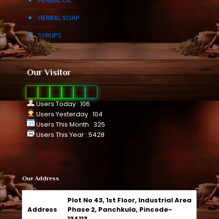
HERBAL OIL
HERBAL SOAP
SYRUPS
Our Visitor
0
1
0
8
2
1
Users Today : 106
Users Yesterday : 104
Users This Month : 325
Users This Year : 5428
Our Address
Plot No 43, 1st Floor, Industrial Area
Address
Phase 2, Panchkula, Pincode-
134113