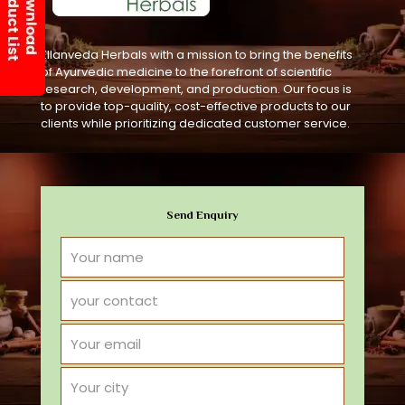
Ellanveda Herbals with a mission to bring the benefits
of Ayurvedic medicine to the forefront of scientific
research, development, and production. Our focus is
to provide top-quality, cost-effective products to our
clients while prioritizing dedicated customer service.
Send Enquiry