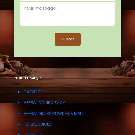
Product Range
CAPSULES
HERBAL COMBO PACK
HERBAL DROPS,POWDER & MALT
HERBAL JUICES