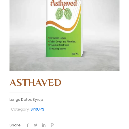
ASTHAVED
Lungs Detox Syrup
Category:
SYRUPS
Share