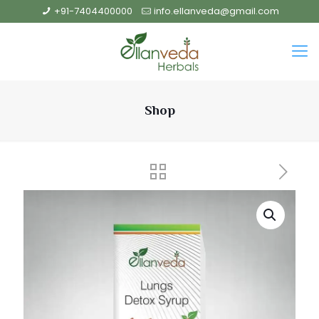
+91-7404400000
info.ellanveda@gmail.com
Shop