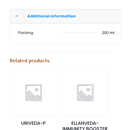
Additional information
Packing
200 ml
Related products
URIVEDA-P
ELLANVEDA-
IMMUNITY BOOSTER