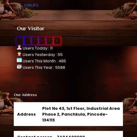
SYRUPS
Our Visitor
0
1
0
9
8
1
Users Today : 11
Users Yesterday : 55
Users This Month : 485
Users This Year : 5588
Our Address
Plot No 43, 1st Floor, Industrial Area
Address
Phase 2, Panchkula, Pincode-
134113