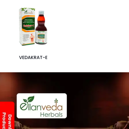
VEDAKRAT-E