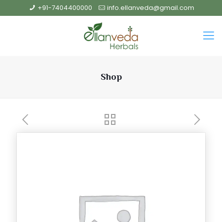
+91-7404400000
info.ellanveda@gmail.com
Shop