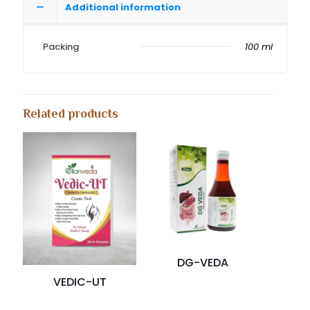
Additional information
Packing
100 ml
Related products
DG-VEDA
VEDIC-UT