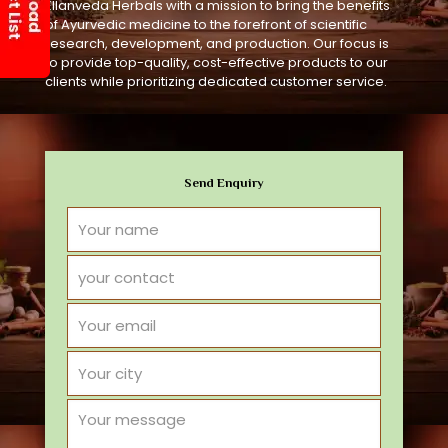
Ellanveda Herbals with a mission to bring the benefits
of Ayurvedic medicine to the forefront of scientific
research, development, and production. Our focus is
to provide top-quality, cost-effective products to our
clients while prioritizing dedicated customer service.
Send Enquiry