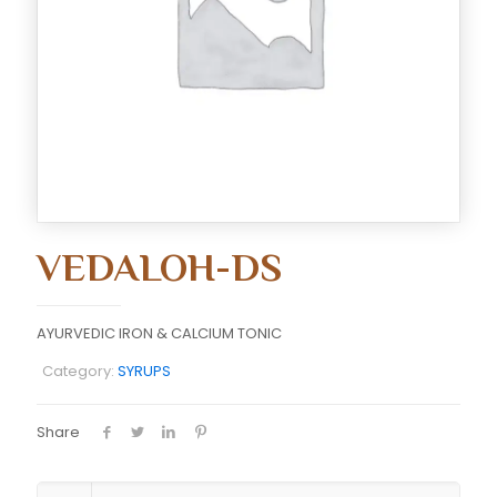
VEDALOH-DS
AYURVEDIC IRON & CALCIUM TONIC
Category:
SYRUPS
Share