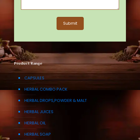
Product Range
CAPSULES
HERBAL COMBO PACK
HERBAL DROPS,POWDER & MALT
HERBAL JUICES
HERBAL OIL
HERBAL SOAP