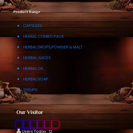
Product Range
CAPSULES
HERBAL COMBO PACK
HERBAL DROPS,POWDER & MALT
HERBAL JUICES
HERBAL OIL
HERBAL SOAP
SYRUPS
Our Visitor
0
1
0
9
2
7
Users Today : 12