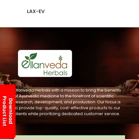
LAX-EV
Ellanveda Herbals with a mission to bring the benefits
of Ayurvedic medicine to the forefront of scientific
research, development, and production. Our focus is
to provide top-quality, cost-effective products to our
clients while prioritizing dedicated customer service.