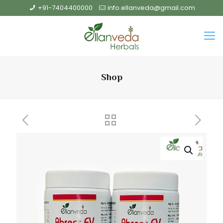
+91-7404400000
info.ellanveda@gmail.com
Shop