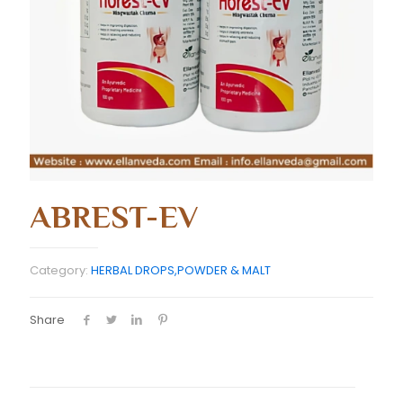
ABREST-EV
Category:
HERBAL DROPS,POWDER & MALT
Share