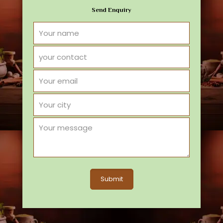
Send Enquiry