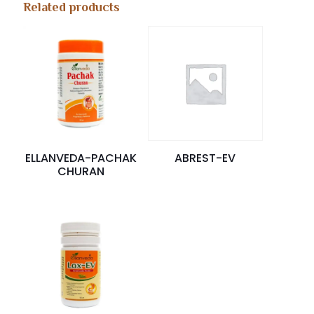
Related products
ELLANVEDA-PACHAK
ABREST-EV
CHURAN