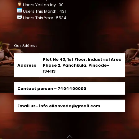
Users Yesterday : 90
Users This Month : 431
Users This Year : 5534
Our Address
Plot No 43, 1st Floor, Industrial Area
Address
Phase 2, Panchkula, Pincode-
134113
Contact person –
7404400000
Email us-
info.ellanveda@gmail.com