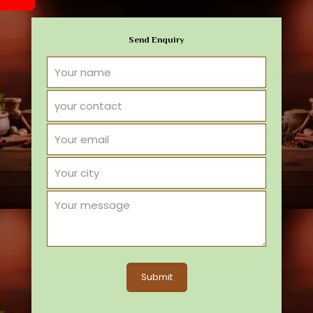
Send Enquiry