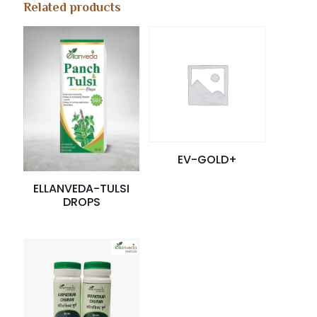
Related products
EV-GOLD+
ELLANVEDA-TULSI
DROPS