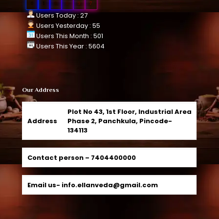
0
1
0
9
9
7
Users Today : 27
Users Yesterday : 55
Users This Month : 501
Users This Year : 5604
Our Address
Plot No 43, 1st Floor, Industrial Area
Address
Phase 2, Panchkula, Pincode-
134113
Contact person –
7404400000
Email us-
info.ellanveda@gmail.com