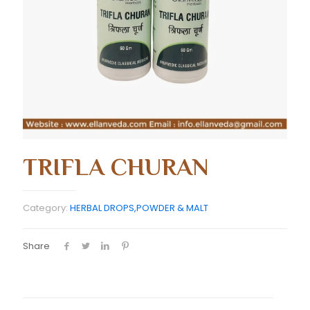
TRIFLA CHURAN
Category:
HERBAL DROPS,POWDER & MALT
Share