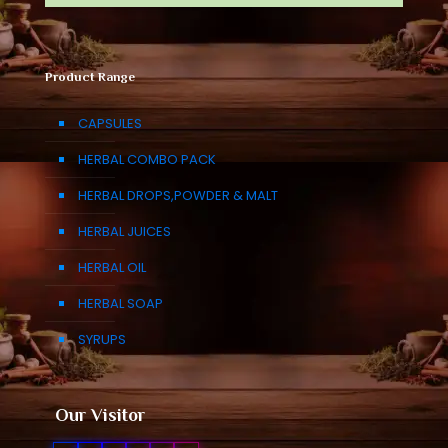
Product Range
CAPSULES
HERBAL COMBO PACK
HERBAL DROPS,POWDER & MALT
HERBAL JUICES
HERBAL OIL
HERBAL SOAP
SYRUPS
Our Visitor