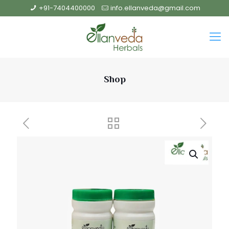
+91-7404400000
info.ellanveda@gmail.com
Shop