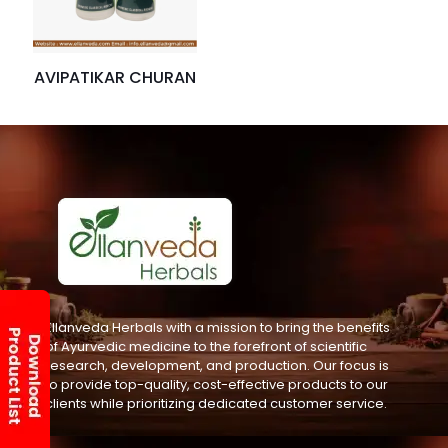
AVIPATIKAR CHURAN
Ellanveda Herbals with a mission to bring the benefits
of Ayurvedic medicine to the forefront of scientific
research, development, and production. Our focus is
to provide top-quality, cost-effective products to our
clients while prioritizing dedicated customer service.