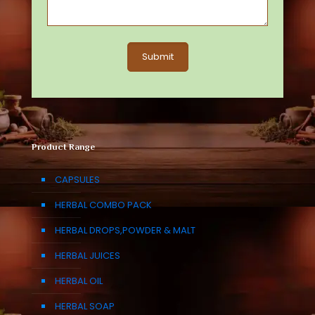
Product Range
CAPSULES
HERBAL COMBO PACK
HERBAL DROPS,POWDER & MALT
HERBAL JUICES
HERBAL OIL
HERBAL SOAP