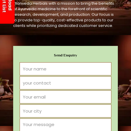
Ellanveda Herbals with a mission to bring the benefits
of Ayurvedic medicine to the forefront of scientific
research, development, and production. Our focus is
to provide top-quality, cost-effective products to our
clients while prioritizing dedicated customer service.
Send Enquiry