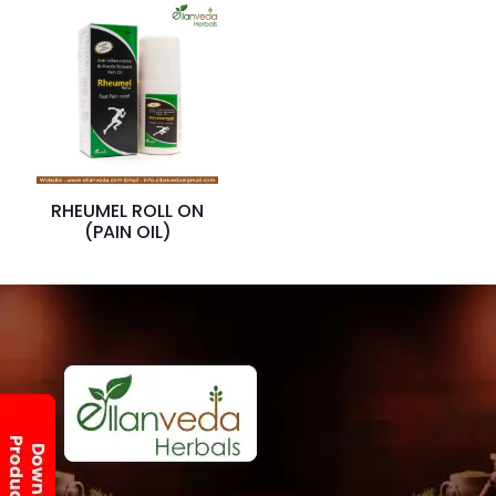
RHEUMEL ROLL ON
(PAIN OIL)