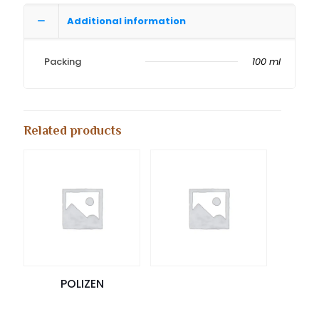
Additional information
Packing
100 ml
Related products
POLIZEN