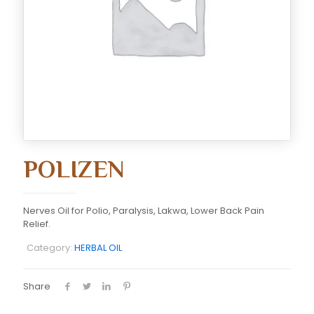
POLIZEN
Nerves Oil for Polio, Paralysis, Lakwa, Lower Back Pain
Relief.
Category:
HERBAL OIL
Share