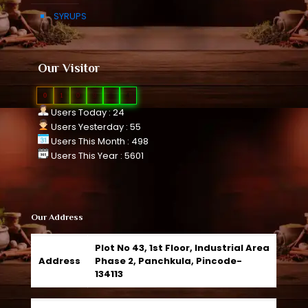
SYRUPS
Our Visitor
0
1
0
9
9
4
Users Today : 24
Users Yesterday : 55
Users This Month : 498
Users This Year : 5601
Our Address
Plot No 43, 1st Floor, Industrial Area
Address
Phase 2, Panchkula, Pincode-
134113