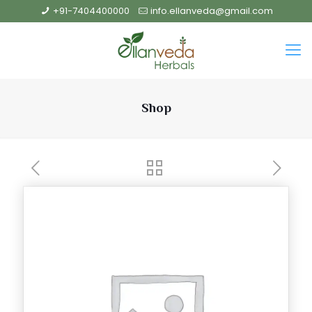
+91-7404400000
info.ellanveda@gmail.com
Shop