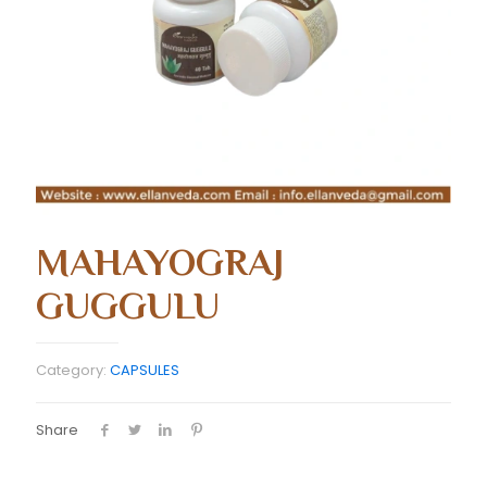
MAHAYOGRAJ
GUGGULU
Category:
CAPSULES
Share