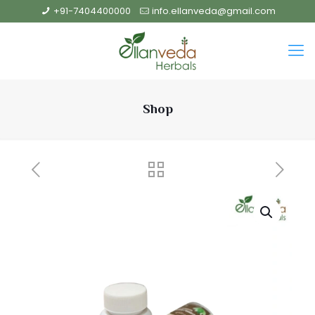
+91-7404400000
info.ellanveda@gmail.com
Shop