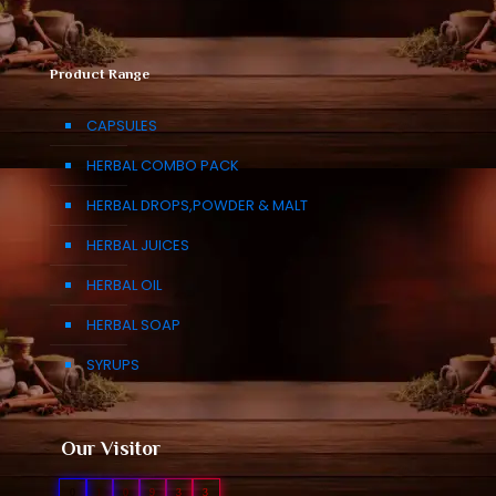
Product Range
CAPSULES
HERBAL COMBO PACK
HERBAL DROPS,POWDER & MALT
HERBAL JUICES
HERBAL OIL
HERBAL SOAP
SYRUPS
Our Visitor
0
1
0
9
3
3