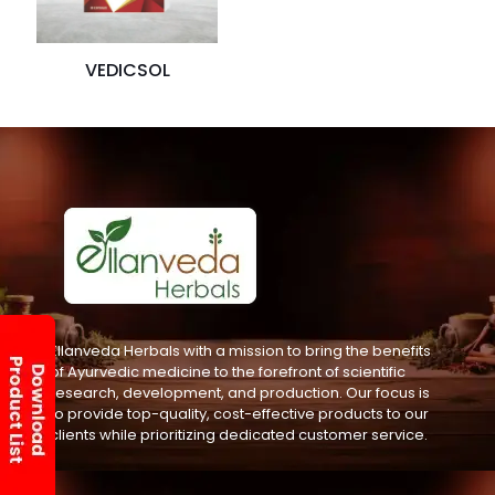
VEDICSOL
Ellanveda Herbals with a mission to bring the benefits
of Ayurvedic medicine to the forefront of scientific
research, development, and production. Our focus is
to provide top-quality, cost-effective products to our
clients while prioritizing dedicated customer service.