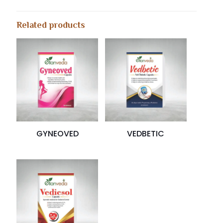
Related products
GYNEOVED
VEDBETIC