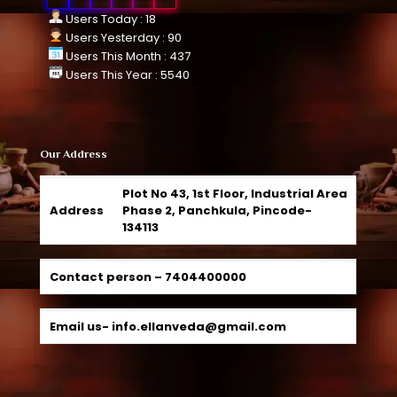
Users Today : 18
Users Yesterday : 90
Users This Month : 437
Users This Year : 5540
Our Address
Plot No 43, 1st Floor, Industrial Area
Address
Phase 2, Panchkula, Pincode-
134113
Contact person –
7404400000
Email us-
info.ellanveda@gmail.com