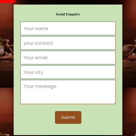
Send Enquiry