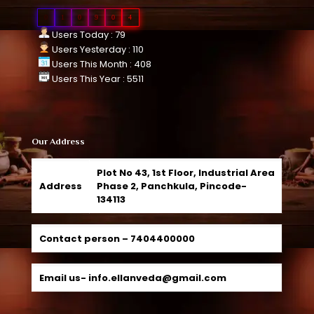
0
1
0
9
0
4
Users Today : 79
Users Yesterday : 110
Users This Month : 408
Users This Year : 5511
Our Address
Plot No 43, 1st Floor, Industrial Area
Address
Phase 2, Panchkula, Pincode-
134113
Contact person –
7404400000
Email us-
info.ellanveda@gmail.com