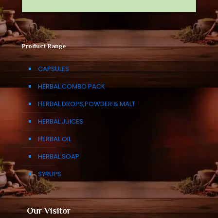
Product Range
CAPSULES
HERBAL COMBO PACK
HERBAL DROPS,POWDER & MALT
HERBAL JUICES
HERBAL OIL
HERBAL SOAP
SYRUPS
Our Visitor