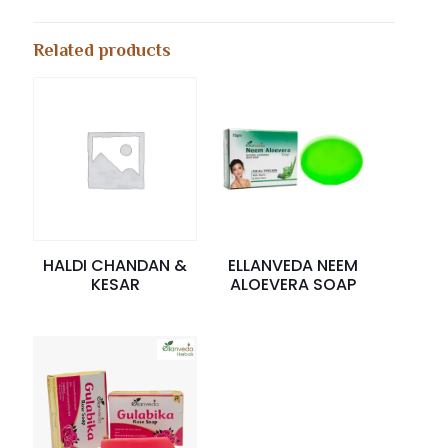
Related products
HALDI CHANDAN &
ELLANVEDA NEEM
KESAR
ALOEVERA SOAP