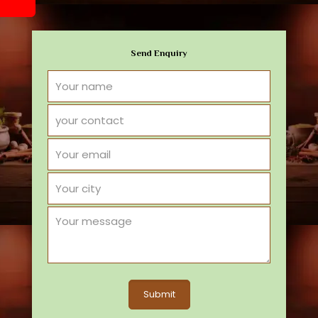
Send Enquiry