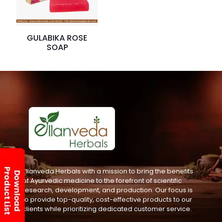
GULABIKA ROSE
SOAP
Ellanveda Herbals with a mission to bring the benefits
of Ayurvedic medicine to the forefront of scientific
research, development, and production. Our focus is
to provide top-quality, cost-effective products to our
clients while prioritizing dedicated customer service.