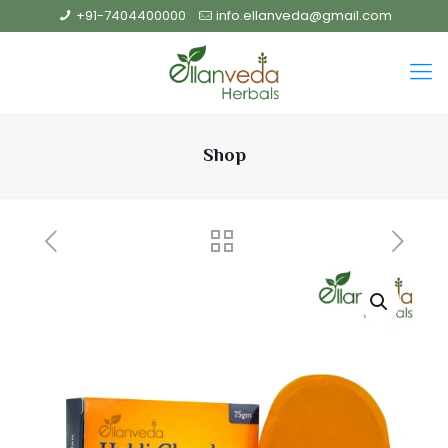
+91-7404400000
info.ellanveda@gmail.com
Shop