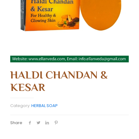
HALDI CHANDAN &
KESAR
Category:
HERBAL SOAP
Share