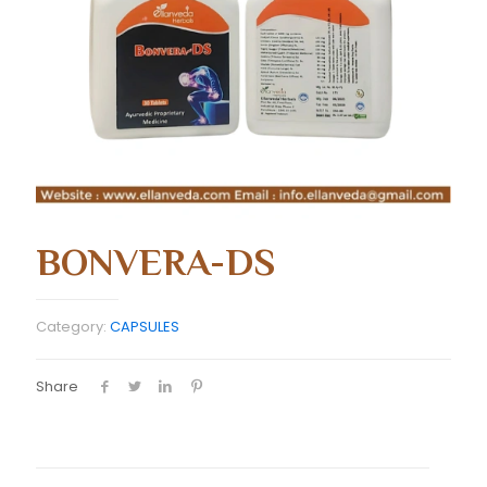
BONVERA-DS
Category:
CAPSULES
Share