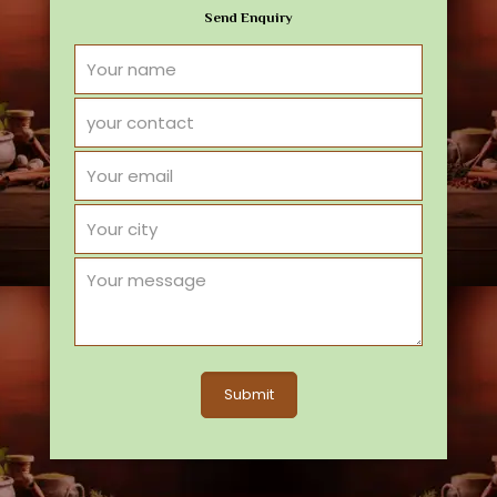
Send Enquiry