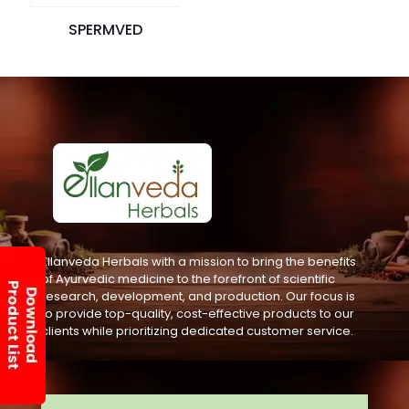
SPERMVED
Ellanveda Herbals with a mission to bring the benefits
of Ayurvedic medicine to the forefront of scientific
research, development, and production. Our focus is
to provide top-quality, cost-effective products to our
clients while prioritizing dedicated customer service.