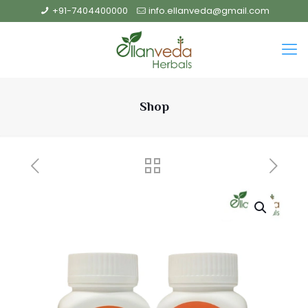
+91-7404400000
info.ellanveda@gmail.com
Shop