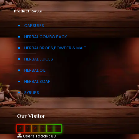
Product Range
CAPSULES
HERBAL COMBO PACK
HERBAL DROPS,POWDER & MALT
HERBAL JUICES
HERBAL OIL
HERBAL SOAP
SYRUPS
Our Visitor
0
1
0
9
0
8
Users Today : 83