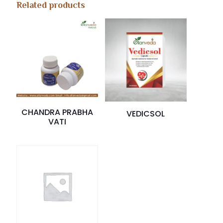
Related products
CHANDRA PRABHA
VEDICSOL
VATI