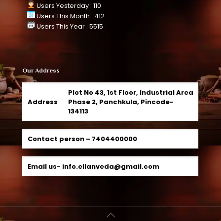
Users Yesterday : 110
Users This Month : 412
Users This Year : 5515
Our Address
Plot No 43, 1st Floor, Industrial Area
Address
Phase 2, Panchkula, Pincode-
134113
Contact person –
7404400000
Email us-
info.ellanveda@gmail.com